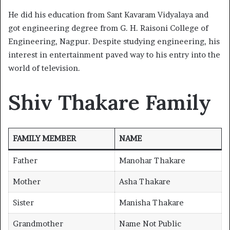
He did his education from Sant Kavaram Vidyalaya and
got engineering degree from G. H. Raisoni College of
Engineering, Nagpur. Despite studying engineering, his
interest in entertainment paved way to his entry into the
world of television.
Shiv Thakare Family
FAMILY MEMBER
NAME
Father
Manohar Thakare
Mother
Asha Thakare
Sister
Manisha Thakare
Grandmother
Name Not Public