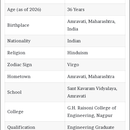
Age (as of 2026)
36 Years
Amravati, Maharashtra,
Birthplace
India
Nationality
Indian
Religion
Hinduism
Zodiac Sign
Virgo
Hometown
Amravati, Maharashtra
Sant Kavaram Vidyalaya,
School
Amravati
G.H. Raisoni College of
College
Engineering, Nagpur
Qualification
Engineering Graduate