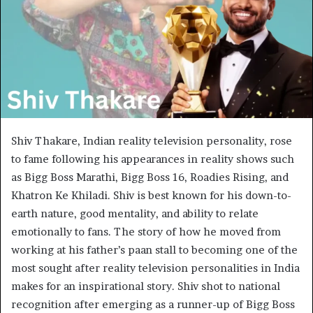
Shiv Thakare, Indian reality television personality, rose
to fame following his appearances in reality shows such
as Bigg Boss Marathi, Bigg Boss 16, Roadies Rising, and
Khatron Ke Khiladi. Shiv is best known for his down-to-
earth nature, good mentality, and ability to relate
emotionally to fans. The story of how he moved from
working at his father’s paan stall to becoming one of the
most sought after reality television personalities in India
makes for an inspirational story. Shiv shot to national
recognition after emerging as a runner-up of Bigg Boss