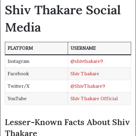
Shiv Thakare Social
Media
PLATFORM
USERNAME
Instagram
@shivthakare9
Facebook
Shiv Thakare
Twitter/X
@ShivThakare9
YouTube
Shiv Thakare Official
Lesser-Known Facts About Shiv
Thakare