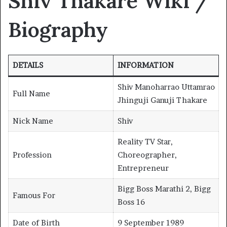
Shiv Thakare Wiki /
Biography
DETAILS
INFORMATION
Shiv Manoharrao Uttamrao
Full Name
Jhinguji Ganuji Thakare
Nick Name
Shiv
Reality TV Star,
Profession
Choreographer,
Entrepreneur
Bigg Boss Marathi 2, Bigg
Famous For
Boss 16
Date of Birth
9 September 1989