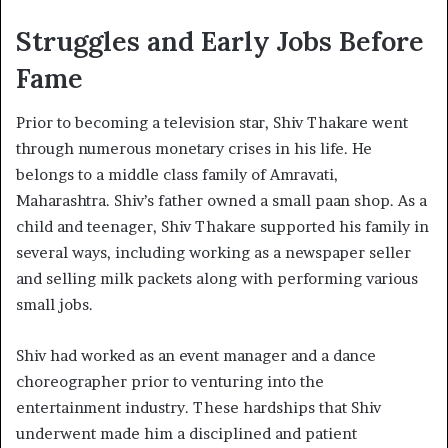
Struggles and Early Jobs Before
Fame
Prior to becoming a television star, Shiv Thakare went
through numerous monetary crises in his life. He
belongs to a middle class family of Amravati,
Maharashtra. Shiv’s father owned a small paan shop. As a
child and teenager, Shiv Thakare supported his family in
several ways, including working as a newspaper seller
and selling milk packets along with performing various
small jobs.
Shiv had worked as an event manager and a dance
choreographer prior to venturing into the
entertainment industry. These hardships that Shiv
underwent made him a disciplined and patient