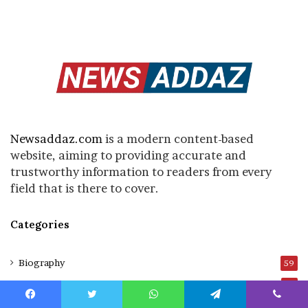
Newsaddaz.com
is a modern content-based
website, aiming to providing accurate and
trustworthy information to readers from every
field that is there to cover.
Categories
Biography
59
Blog
8
Business
Facebook
Twitter
WhatsApp
Telegram
Viber
3