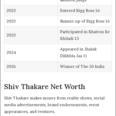
2022
Entered Bigg Boss 16
2023
Runner-up of Bigg Boss 16
Participated in Khatron Ke
2023
Khiladi 13
Appeared in Jhalak
2024
Dikhhla Jaa 11
2026
Winner of The 50 India
Shiv Thakare Net Worth
Shiv Thakare makes money from reality shows, social
media advertisements, brand endorsements, event
appearances, and ventures.