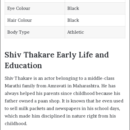
Eye Colour
Black
Hair Colour
Black
Body Type
Athletic
Shiv Thakare Early Life and
Education
Shiv Thakare is an actor belonging to a middle-class
Marathi family from Amravati in Maharashtra. He has
always helped his parents since childhood because his
father owned a paan shop. It is known that he even used
to sell milk packets and newspapers in his school days,
which made him disciplined in nature right from his
childhood.