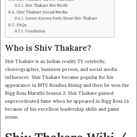
Shiv Thakare Net Worth
Shiv Thakare Social Media
Lesser-Known Facts About Shiv Thakare
FAQs
Conclusion
Who is Shiv Thakare?
Shiv Thakare is an Indian reality TV celebrity,
choreographer, business person, and social media
influencer. Shiv Thakare became popular for his
appearance in MTV Roadies Rising and then he won the
Bigg Boss Marathi Season 2. Shiv Thakare gained
unprecedented fame when he appeared in Bigg Boss 16
because of his excellent leadership skills and game
sense.