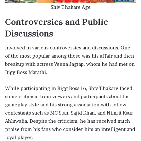
Shiv Thakare Age
Controversies and Public
Discussions
involved in various controversies and discussions. One
of the most popular among these was his affair and then
breakup with actress Veena Jagtap, whom he had met on
Bigg Boss Marathi.
While participating in Bigg Boss 16, Shiv Thakare faced
some criticism from viewers and participants about his
gameplay style and his strong association with fellow
contestants such as MC Stan, Sajid Khan, and Nimrit Kaur
Ahluwalia. Despite the criticism, he has received much
praise from his fans who consider him an intelligent and
loyal player.