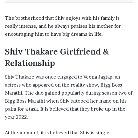
The brotherhood that Shiv enjoys with his family is
really intense, and he always praises his mother for
encouraging him to have big dreams in life.
Shiv Thakare Girlfriend &
Relationship
Shiv Thakare was once engaged to Veena Jagtap, an
actress who appeared on the reality show, Bigg Boss
Marathi. The duo gained popularity during season two of
Bigg Boss Marathi when Shiv tattooed her name on his
palm for a task. It is believed that they broke up in the
year 2022.
At the moment, it is believed that Shiv is single.