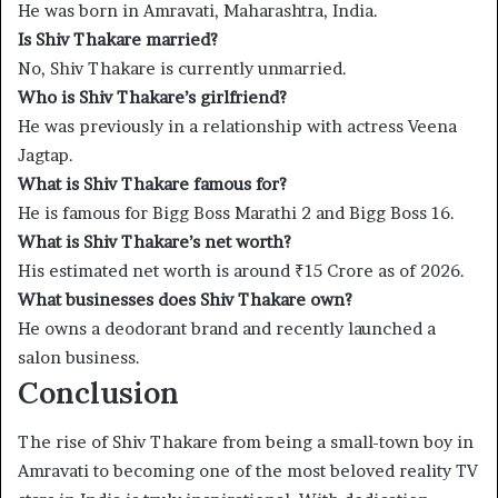
He was born in Amravati, Maharashtra, India.
Is Shiv Thakare married?
No, Shiv Thakare is currently unmarried.
Who is Shiv Thakare’s girlfriend?
He was previously in a relationship with actress Veena
Jagtap.
What is Shiv Thakare famous for?
He is famous for Bigg Boss Marathi 2 and Bigg Boss 16.
What is Shiv Thakare’s net worth?
His estimated net worth is around ₹15 Crore as of 2026.
What businesses does Shiv Thakare own?
He owns a deodorant brand and recently launched a
salon business.
Conclusion
The rise of Shiv Thakare from being a small-town boy in
Amravati to becoming one of the most beloved reality TV