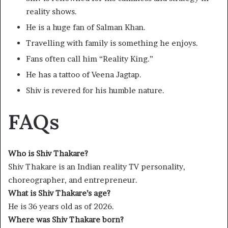
reality shows.
He is a huge fan of Salman Khan.
Travelling with family is something he enjoys.
Fans often call him “Reality King.”
He has a tattoo of Veena Jagtap.
Shiv is revered for his humble nature.
FAQs
Who is Shiv Thakare?
Shiv Thakare is an Indian reality TV personality,
choreographer, and entrepreneur.
What is Shiv Thakare’s age?
He is 36 years old as of 2026.
Where was Shiv Thakare born?