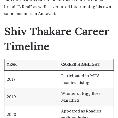
brand “B.Real” as well as ventured into running his own
salon business in Amravati.
Shiv Thakare Career
Timeline
YEAR
CAREER HIGHLIGHT
Participated in MTV
2017
Roadies Rising
Winner of Bigg Boss
2019
Marathi 2
Appeared as Roadies
2020
audition judge