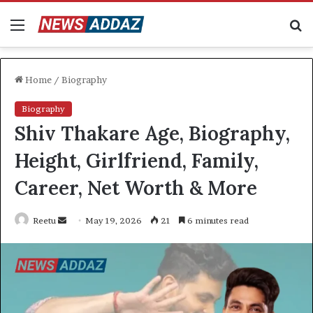
Menu
S
fo
Home
/
Biography
Biography
Shiv Thakare Age, Biography,
Height, Girlfriend, Family,
Career, Net Worth & More
Send
Reetu
May 19, 2026
21
6 minutes read
an
email