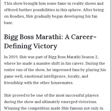
This show brought him some fame in reality shows and
offered further possibilities in this sphere. After being
on Roadies, Shiv gradually began developing his fan
base.
Bigg Boss Marathi: A Career-
Defining Victory
In 2019, Shiv was part of Bigg Boss Marathi Season 2,
where he made a massive shift in his career. During the
entire run of the show, he impressed fans by playing his
game well, emotional intelligence, loyalty, and
friendship with the other housemates.
Shiv proved to be one of the most successful players
during the show and ultimately emerged victorious.
Winning the competition made Shiv famous not only in