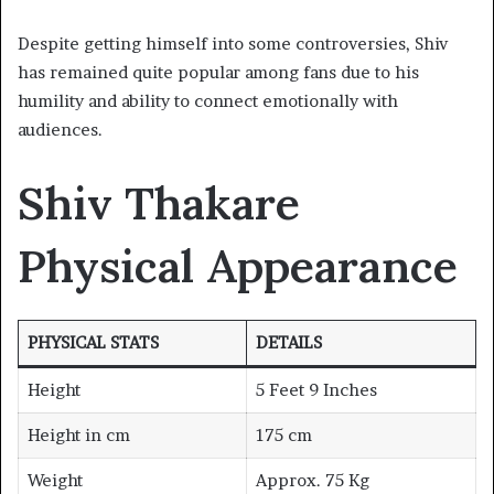
Despite getting himself into some controversies, Shiv
has remained quite popular among fans due to his
humility and ability to connect emotionally with
audiences.
Shiv Thakare
Physical Appearance
PHYSICAL STATS
DETAILS
Height
5 Feet 9 Inches
Height in cm
175 cm
Weight
Approx. 75 Kg