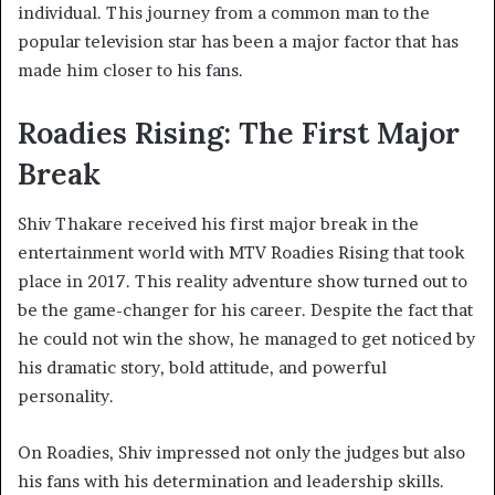
individual. This journey from a common man to the
popular television star has been a major factor that has
made him closer to his fans.
Roadies Rising: The First Major
Break
Shiv Thakare received his first major break in the
entertainment world with MTV Roadies Rising that took
place in 2017. This reality adventure show turned out to
be the game-changer for his career. Despite the fact that
he could not win the show, he managed to get noticed by
his dramatic story, bold attitude, and powerful
personality.
On Roadies, Shiv impressed not only the judges but also
his fans with his determination and leadership skills.