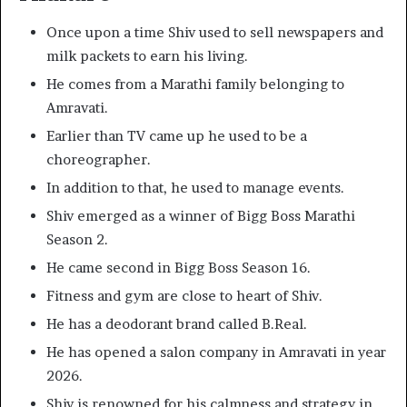
Once upon a time Shiv used to sell newspapers and
milk packets to earn his living.
He comes from a Marathi family belonging to
Amravati.
Earlier than TV came up he used to be a
choreographer.
In addition to that, he used to manage events.
Shiv emerged as a winner of Bigg Boss Marathi
Season 2.
He came second in Bigg Boss Season 16.
Fitness and gym are close to heart of Shiv.
He has a deodorant brand called B.Real.
He has opened a salon company in Amravati in year
2026.
Shiv is renowned for his calmness and strategy in