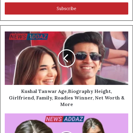
Email
address
Kushal Tanwar Age,Biography Height,
Girlfriend, Family, Roadies Winner, Net Worth &
More