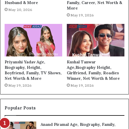
Husband & More
Family, Career, Net Worth &
More
May 20, 2026
May 19, 2026
Priyanshi Yadav Age,
Kushal Tanwar
Biography, Height,
Age,Biography Height,
Boyfriend, Family, TV Shows,
Girlfriend, Family, Roadies
Net Worth & More
Winner, Net Worth & More
May 19, 2026
May 19, 2026
Popular Posts
Anand Piramal Age, Biography, Family,