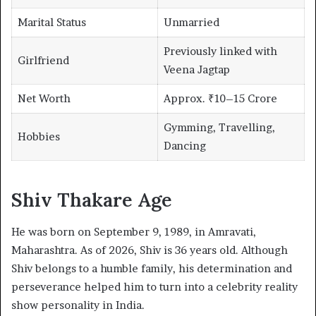
Marital Status
Unmarried
Previously linked with
Girlfriend
Veena Jagtap
Net Worth
Approx. ₹10–15 Crore
Gymming, Travelling,
Hobbies
Dancing
Shiv Thakare Age
He was born on September 9, 1989, in Amravati,
Maharashtra. As of 2026, Shiv is 36 years old. Although
Shiv belongs to a humble family, his determination and
perseverance helped him to turn into a celebrity reality
show personality in India.