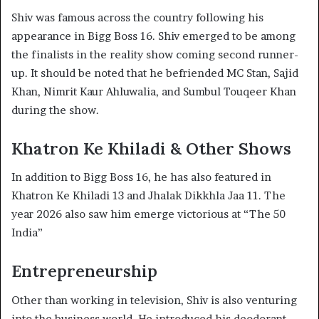
Shiv was famous across the country following his
appearance in Bigg Boss 16. Shiv emerged to be among
the finalists in the reality show coming second runner-
up. It should be noted that he befriended MC Stan, Sajid
Khan, Nimrit Kaur Ahluwalia, and Sumbul Touqeer Khan
during the show.
Khatron Ke Khiladi & Other Shows
In addition to Bigg Boss 16, he has also featured in
Khatron Ke Khiladi 13 and Jhalak Dikkhla Jaa 11. The
year 2026 also saw him emerge victorious at “The 50
India”
Entrepreneurship
Other than working in television, Shiv is also venturing
into the business world. He introduced his deodorant