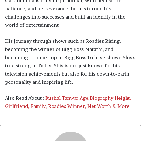
stars in India is truly inspirational. With dedication,
patience, and perseverance, he has turned his
challenges into successes and built an identity in the
world of entertainment.
His journey through shows such as Roadies Rising,
becoming the winner of Bigg Boss Marathi, and
becoming a runner-up of Bigg Boss 16 have shown Shiv’s
true strength. Today, Shiv is not just known for his
television achievements but also for his down-to-earth
personality and inspiring life.
Also Read About :
Kushal Tanwar Age,Biography Height,
Girlfriend, Family, Roadies Winner, Net Worth & More