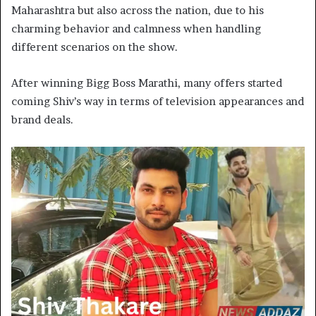
Maharashtra but also across the nation, due to his
charming behavior and calmness when handling
different scenarios on the show.
After winning Bigg Boss Marathi, many offers started
coming Shiv’s way in terms of television appearances and
brand deals.