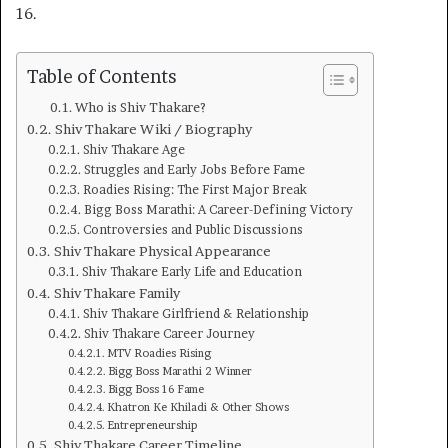
16.
Table of Contents
Who is Shiv Thakare?
Shiv Thakare Wiki / Biography
Shiv Thakare Age
Struggles and Early Jobs Before Fame
Roadies Rising: The First Major Break
Bigg Boss Marathi: A Career-Defining Victory
Controversies and Public Discussions
Shiv Thakare Physical Appearance
Shiv Thakare Early Life and Education
Shiv Thakare Family
Shiv Thakare Girlfriend & Relationship
Shiv Thakare Career Journey
MTV Roadies Rising
Bigg Boss Marathi 2 Winner
Bigg Boss 16 Fame
Khatron Ke Khiladi & Other Shows
Entrepreneurship
Shiv Thakare Career Timeline