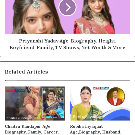
Priyanshi Yadav Age, Biography, Height,
Boyfriend, Family, TV Shows, Net Worth & More
Related Articles
Chaitra Kundapur Age,
Rubika Liyaquat
Biography, Family, Career,
Age,Biography, Husband,