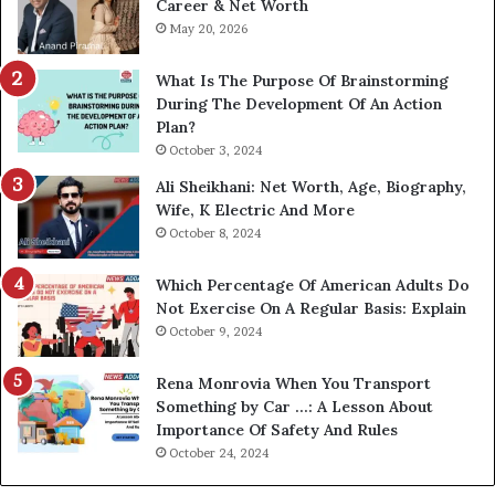
Career & Net Worth
May 20, 2026
What Is The Purpose Of Brainstorming
During The Development Of An Action
Plan?
October 3, 2024
Ali Sheikhani: Net Worth, Age, Biography,
Wife, K Electric And More
October 8, 2024
Which Percentage Of American Adults Do
Not Exercise On A Regular Basis: Explain
October 9, 2024
Rena Monrovia When You Transport
Something by Car …: A Lesson About
Importance Of Safety And Rules
October 24, 2024