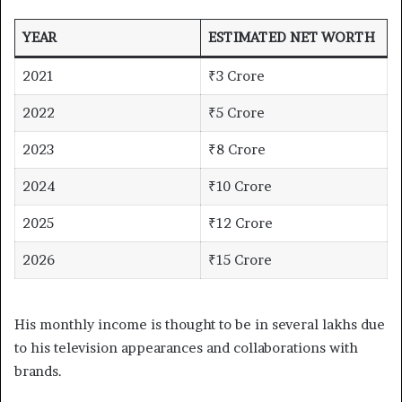
YEAR
ESTIMATED NET WORTH
2021
₹3 Crore
2022
₹5 Crore
2023
₹8 Crore
2024
₹10 Crore
2025
₹12 Crore
2026
₹15 Crore
His monthly income is thought to be in several lakhs due
to his television appearances and collaborations with
brands.