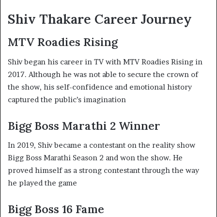
Shiv Thakare Career Journey
MTV Roadies Rising
Shiv began his career in TV with MTV Roadies Rising in
2017. Although he was not able to secure the crown of
the show, his self-confidence and emotional history
captured the public’s imagination
Bigg Boss Marathi 2 Winner
In 2019, Shiv became a contestant on the reality show
Bigg Boss Marathi Season 2 and won the show. He
proved himself as a strong contestant through the way
he played the game
Bigg Boss 16 Fame