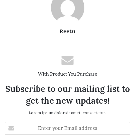
Reetu
With Product You Purchase
Subscribe to our mailing list to
get the new updates!
Lorem ipsum dolor sit amet, consectetur.
Enter
your