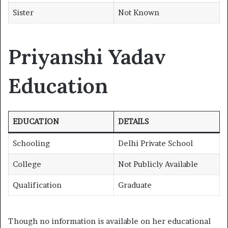
Sister
Not Known
Priyanshi Yadav
Education
EDUCATION
DETAILS
Schooling
Delhi Private School
College
Not Publicly Available
Qualification
Graduate
Though no information is available on her educational