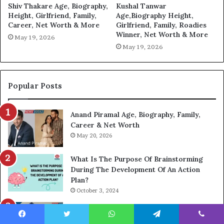
Shiv Thakare Age, Biography,
Kushal Tanwar
Height, Girlfriend, Family,
Age,Biography Height,
Career, Net Worth & More
Girlfriend, Family, Roadies
Winner, Net Worth & More
May 19, 2026
May 19, 2026
Popular Posts
Anand Piramal Age, Biography, Family,
Career & Net Worth
May 20, 2026
What Is The Purpose Of Brainstorming
During The Development Of An Action
Plan?
October 3, 2024
Ali Sheikhani: Net Worth, Age, Biography,
Wife, K Electric And More
Facebook
Twitter
WhatsApp
Telegram
Viber