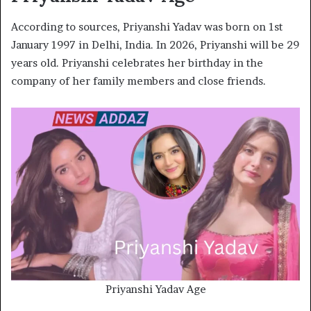
According to sources, Priyanshi Yadav was born on 1st
January 1997 in Delhi, India. In 2026, Priyanshi will be 29
years old. Priyanshi celebrates her birthday in the
company of her family members and close friends.
Priyanshi Yadav Age