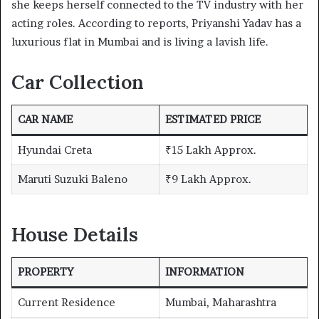
she keeps herself connected to the TV industry with her
acting roles. According to reports, Priyanshi Yadav has a
luxurious flat in Mumbai and is living a lavish life.
Car Collection
CAR NAME
ESTIMATED PRICE
Hyundai Creta
₹15 Lakh Approx.
Maruti Suzuki Baleno
₹9 Lakh Approx.
House Details
PROPERTY
INFORMATION
Current Residence
Mumbai, Maharashtra