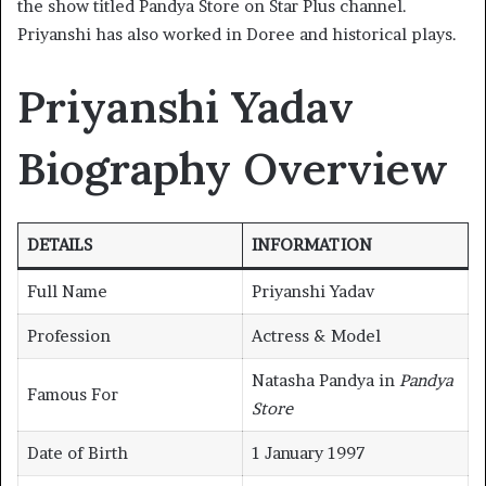
the show titled Pandya Store on Star Plus channel.
Priyanshi has also worked in Doree and historical plays.
Priyanshi Yadav
Biography Overview
DETAILS
INFORMATION
Full Name
Priyanshi Yadav
Profession
Actress & Model
Natasha Pandya in
Pandya
Famous For
Store
Date of Birth
1 January 1997