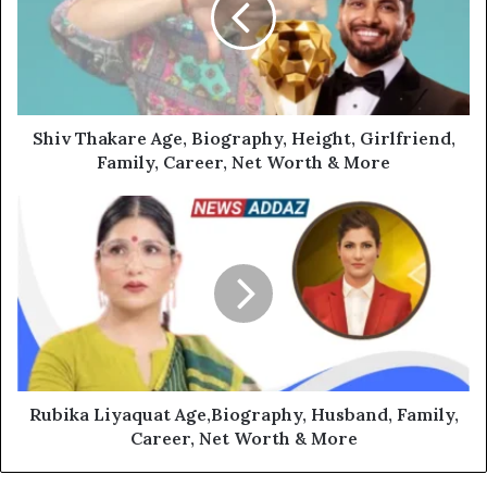
Shiv Thakare Age, Biography, Height, Girlfriend,
Family, Career, Net Worth & More
Rubika Liyaquat Age,Biography, Husband, Family,
Career, Net Worth & More