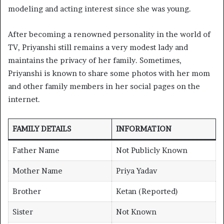
modeling and acting interest since she was young.
After becoming a renowned personality in the world of
TV, Priyanshi still remains a very modest lady and
maintains the privacy of her family. Sometimes,
Priyanshi is known to share some photos with her mom
and other family members in her social pages on the
internet.
FAMILY DETAILS
INFORMATION
Father Name
Not Publicly Known
Mother Name
Priya Yadav
Brother
Ketan (Reported)
Sister
Not Known