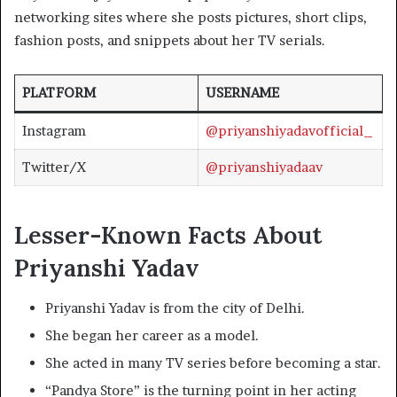
networking sites where she posts pictures, short clips,
fashion posts, and snippets about her TV serials.
PLATFORM
USERNAME
Instagram
@priyanshiyadavofficial_
Twitter/X
@priyanshiyadaav
Lesser-Known Facts About
Priyanshi Yadav
Priyanshi Yadav is from the city of Delhi.
She began her career as a model.
She acted in many TV series before becoming a star.
“Pandya Store” is the turning point in her acting