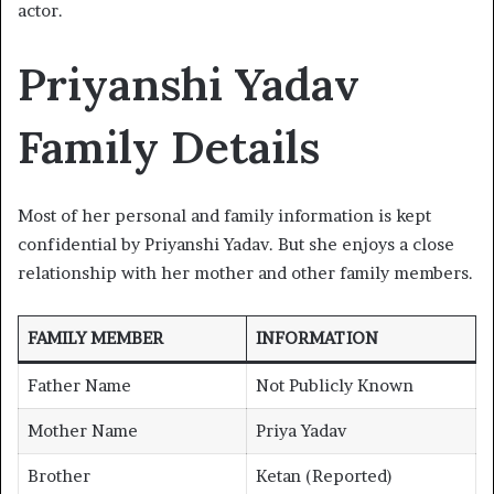
actor.
Priyanshi Yadav
Family Details
Most of her personal and family information is kept
confidential by Priyanshi Yadav. But she enjoys a close
relationship with her mother and other family members.
FAMILY MEMBER
INFORMATION
Father Name
Not Publicly Known
Mother Name
Priya Yadav
Brother
Ketan (Reported)