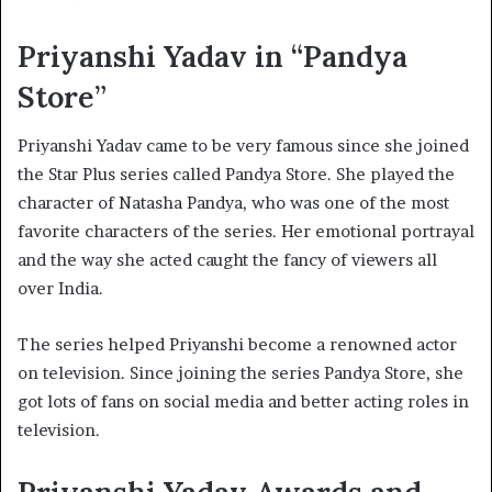
Priyanshi Yadav in “Pandya
Store”
Priyanshi Yadav came to be very famous since she joined
the Star Plus series called Pandya Store. She played the
character of Natasha Pandya, who was one of the most
favorite characters of the series. Her emotional portrayal
and the way she acted caught the fancy of viewers all
over India.
The series helped Priyanshi become a renowned actor
on television. Since joining the series Pandya Store, she
got lots of fans on social media and better acting roles in
television.