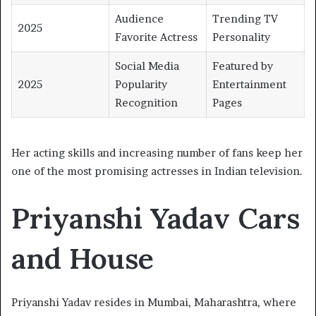
Audience
Trending TV
2025
Favorite Actress
Personality
Social Media
Featured by
2025
Popularity
Entertainment
Recognition
Pages
Her acting skills and increasing number of fans keep her
one of the most promising actresses in Indian television.
Priyanshi Yadav Cars
and House
Priyanshi Yadav resides in Mumbai, Maharashtra, where