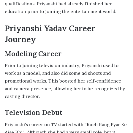
qualifications, Priyanshi had already finished her
education prior to joining the entertainment world.
Priyanshi Yadav Career
Journey
Modeling Career
Prior to joining television industry, Priyanshi used to
work as a model, and also did some ad shoots and
promotional works. This boosted her self-confidence
and camera presence, allowing her to be recognized by
casting director.
Television Debut
Priyanshi’s career on TV started with “Kuch Rang Pyar Ke
Aise Bhi”. Although she had a very small role, but it