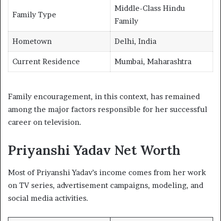
Middle-Class Hindu
Family Type
Family
Hometown
Delhi, India
Current Residence
Mumbai, Maharashtra
Family encouragement, in this context, has remained
among the major factors responsible for her successful
career on television.
Priyanshi Yadav Net Worth
Most of Priyanshi Yadav’s income comes from her work
on TV series, advertisement campaigns, modeling, and
social media activities.