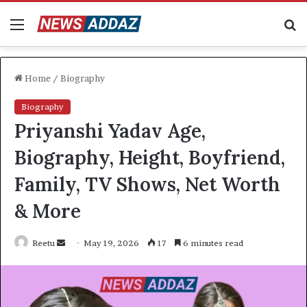
Menu
S
fo
Home
/
Biography
Biography
Priyanshi Yadav Age,
Biography, Height, Boyfriend,
Family, TV Shows, Net Worth
& More
Send
Reetu
May 19, 2026
17
6 minutes read
an
email