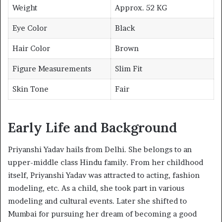
Weight
Approx. 52 KG
Eye Color
Black
Hair Color
Brown
Figure Measurements
Slim Fit
Skin Tone
Fair
Early Life and Background
Priyanshi Yadav hails from Delhi. She belongs to an
upper-middle class Hindu family. From her childhood
itself, Priyanshi Yadav was attracted to acting, fashion
modeling, etc. As a child, she took part in various
modeling and cultural events. Later she shifted to
Mumbai for pursuing her dream of becoming a good