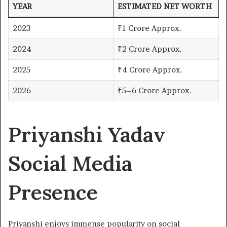
YEAR
ESTIMATED NET WORTH
2023
₹1 Crore Approx.
2024
₹2 Crore Approx.
2025
₹4 Crore Approx.
2026
₹5–6 Crore Approx.
Priyanshi Yadav
Social Media
Presence
Priyanshi enjoys immense popularity on social