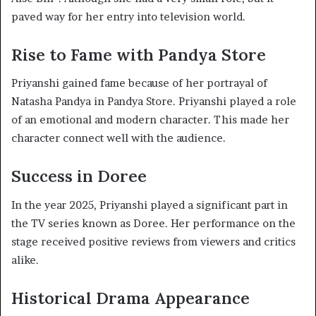
paved way for her entry into television world.
Rise to Fame with Pandya Store
Priyanshi gained fame because of her portrayal of
Natasha Pandya in Pandya Store. Priyanshi played a role
of an emotional and modern character. This made her
character connect well with the audience.
Success in Doree
In the year 2025, Priyanshi played a significant part in
the TV series known as Doree. Her performance on the
stage received positive reviews from viewers and critics
alike.
Historical Drama Appearance