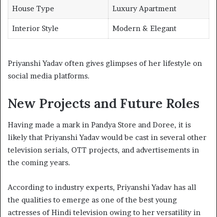
House Type
Luxury Apartment
Interior Style
Modern & Elegant
Priyanshi Yadav often gives glimpses of her lifestyle on
social media platforms.
New Projects and Future Roles
Having made a mark in Pandya Store and Doree, it is
likely that Priyanshi Yadav would be cast in several other
television serials, OTT projects, and advertisements in
the coming years.
According to industry experts, Priyanshi Yadav has all
the qualities to emerge as one of the best young
actresses of Hindi television owing to her versatility in