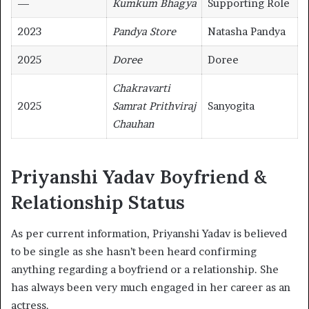
—
Kumkum Bhagya
Supporting Role
2023
Pandya Store
Natasha Pandya
2025
Doree
Doree
Chakravarti
2025
Samrat Prithviraj
Sanyogita
Chauhan
Priyanshi Yadav Boyfriend &
Relationship Status
As per current information, Priyanshi Yadav is believed
to be single as she hasn’t been heard confirming
anything regarding a boyfriend or a relationship. She
has always been very much engaged in her career as an
actress.