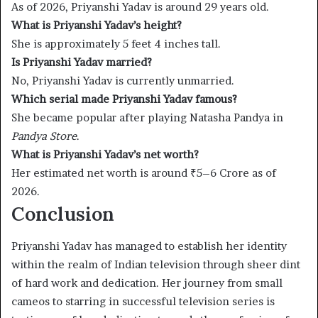
As of 2026, Priyanshi Yadav is around 29 years old.
What is Priyanshi Yadav’s height?
She is approximately 5 feet 4 inches tall.
Is Priyanshi Yadav married?
No, Priyanshi Yadav is currently unmarried.
Which serial made Priyanshi Yadav famous?
She became popular after playing Natasha Pandya in
Pandya Store
.
What is Priyanshi Yadav’s net worth?
Her estimated net worth is around ₹5–6 Crore as of
2026.
Conclusion
Priyanshi Yadav has managed to establish her identity
within the realm of Indian television through sheer dint
of hard work and dedication. Her journey from small
cameos to starring in successful television series is