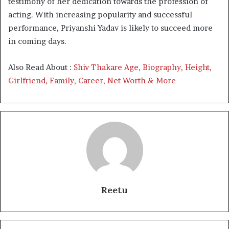
testimony of her dedication towards the profession of
acting. With increasing popularity and successful
performance, Priyanshi Yadav is likely to succeed more
in coming days.
Also Read About :
Shiv Thakare Age, Biography, Height,
Girlfriend, Family, Career, Net Worth & More
Reetu