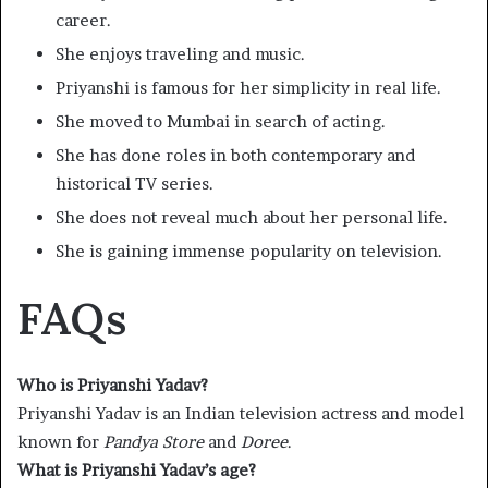
career.
She enjoys traveling and music.
Priyanshi is famous for her simplicity in real life.
She moved to Mumbai in search of acting.
She has done roles in both contemporary and
historical TV series.
She does not reveal much about her personal life.
She is gaining immense popularity on television.
FAQs
Who is Priyanshi Yadav?
Priyanshi Yadav is an Indian television actress and model
known for
Pandya Store
and
Doree
.
What is Priyanshi Yadav’s age?