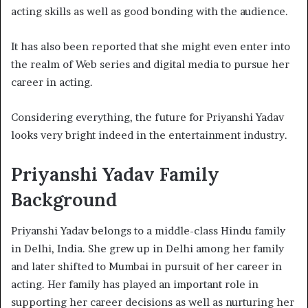
acting skills as well as good bonding with the audience.
It has also been reported that she might even enter into
the realm of Web series and digital media to pursue her
career in acting.
Considering everything, the future for Priyanshi Yadav
looks very bright indeed in the entertainment industry.
Priyanshi Yadav Family
Background
Priyanshi Yadav belongs to a middle-class Hindu family
in Delhi, India. She grew up in Delhi among her family
and later shifted to Mumbai in pursuit of her career in
acting. Her family has played an important role in
supporting her career decisions as well as nurturing her