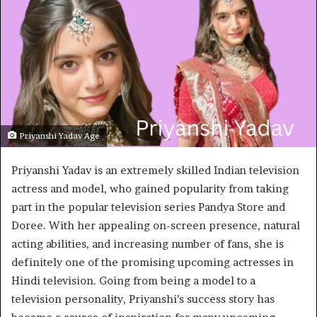
Priyanshi Yadav Age
Priyanshi Yadav is an extremely skilled Indian television
actress and model, who gained popularity from taking
part in the popular television series Pandya Store and
Doree. With her appealing on-screen presence, natural
acting abilities, and increasing number of fans, she is
definitely one of the promising upcoming actresses in
Hindi television. Going from being a model to a
television personality, Priyanshi’s success story has