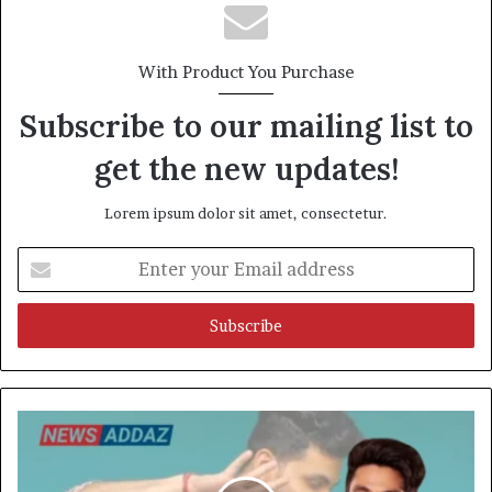
With Product You Purchase
Subscribe to our mailing list to
get the new updates!
Lorem ipsum dolor sit amet, consectetur.
Enter
your
Email
address