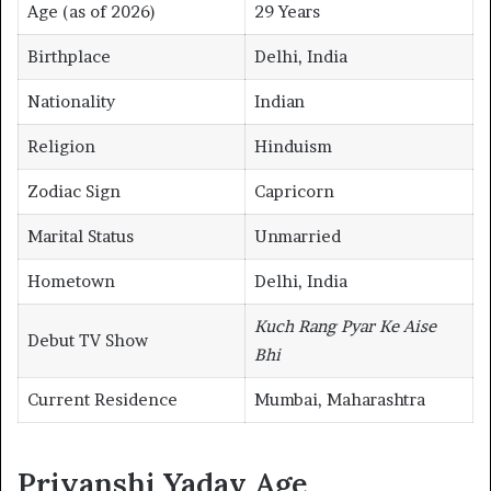
Age (as of 2026)
29 Years
Birthplace
Delhi, India
Nationality
Indian
Religion
Hinduism
Zodiac Sign
Capricorn
Marital Status
Unmarried
Hometown
Delhi, India
Kuch Rang Pyar Ke Aise
Debut TV Show
Bhi
Current Residence
Mumbai, Maharashtra
Priyanshi Yadav Age