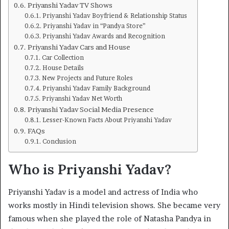
Priyanshi Yadav TV Shows
Priyanshi Yadav Boyfriend & Relationship Status
Priyanshi Yadav in “Pandya Store”
Priyanshi Yadav Awards and Recognition
Priyanshi Yadav Cars and House
Car Collection
House Details
New Projects and Future Roles
Priyanshi Yadav Family Background
Priyanshi Yadav Net Worth
Priyanshi Yadav Social Media Presence
Lesser-Known Facts About Priyanshi Yadav
FAQs
Conclusion
Who is Priyanshi Yadav?
Priyanshi Yadav is a model and actress of India who
works mostly in Hindi television shows. She became very
famous when she played the role of Natasha Pandya in