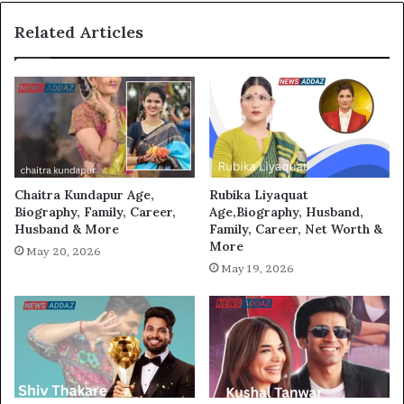
Related Articles
Chaitra Kundapur Age,
Rubika Liyaquat
Biography, Family, Career,
Age,Biography, Husband,
Husband & More
Family, Career, Net Worth &
More
May 20, 2026
May 19, 2026