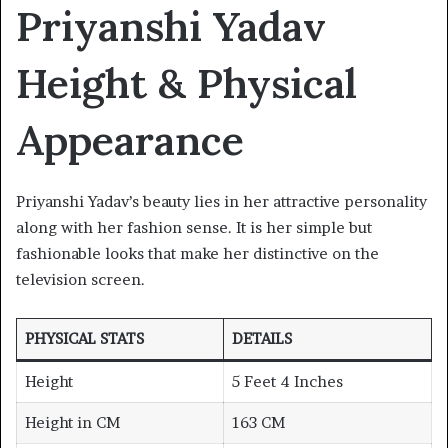
Priyanshi Yadav
Height & Physical
Appearance
Priyanshi Yadav’s beauty lies in her attractive personality
along with her fashion sense. It is her simple but
fashionable looks that make her distinctive on the
television screen.
PHYSICAL STATS
DETAILS
Height
5 Feet 4 Inches
Height in CM
163 CM