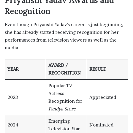
Priyanshi Yadav Awards and
Recognition
Even though Priyanshi Yadav’s career is just beginning,
she has already started receiving recognition for her
performances from television viewers as well as the
media.
AWARD /
YEAR
RESULT
RECOGNITION
Popular TV
Actress
2023
Appreciated
Recognition for
Pandya Store
Emerging
2024
Nominated
Television Star