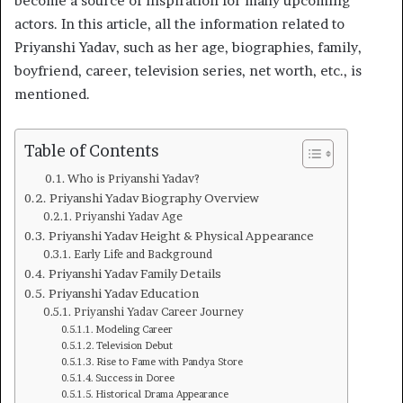
become a source of inspiration for many upcoming
actors. In this article, all the information related to
Priyanshi Yadav, such as her age, biographies, family,
boyfriend, career, television series, net worth, etc., is
mentioned.
Table of Contents
Who is Priyanshi Yadav?
Priyanshi Yadav Biography Overview
Priyanshi Yadav Age
Priyanshi Yadav Height & Physical Appearance
Early Life and Background
Priyanshi Yadav Family Details
Priyanshi Yadav Education
Priyanshi Yadav Career Journey
Modeling Career
Television Debut
Rise to Fame with Pandya Store
Success in Doree
Historical Drama Appearance