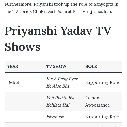
Furthermore, Priyanshi took up the role of Sanyogita in
the TV series Chakravarti Samrat Prithviraj Chauhan.
Priyanshi Yadav TV
Shows
YEAR
TV SHOW
ROLE
Kuch Rang Pyar
Debut
Supporting Role
Ke Aise Bhi
Yeh Rishta Kya
Cameo
—
Kehlata Hai
Appearance
—
Ishqbaaz
Supporting Role