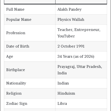
Full Name
Alakh Pandey
Popular Name
Physics Wallah
Teacher, Entrepreneur,
Profession
YouTuber
Date of Birth
2 October 1991
Age
34 Years (as of 2026)
Prayagraj, Uttar Pradesh,
Birthplace
India
Nationality
Indian
Religion
Hinduism
Zodiac Sign
Libra