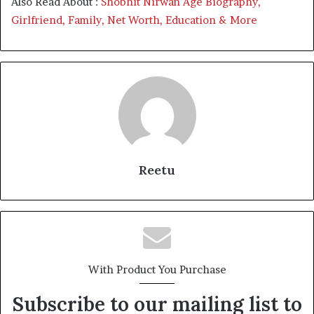
Also Read About :
Shobhit Nirwan Age Biography,
Girlfriend, Family, Net Worth, Education & More
Reetu
With Product You Purchase
Subscribe to our mailing list to