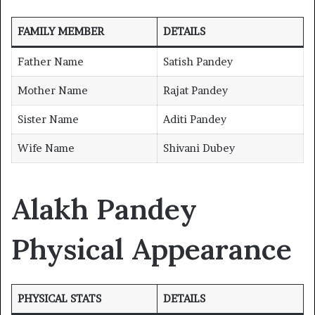
FAMILY MEMBER
DETAILS
Father Name
Satish Pandey
Mother Name
Rajat Pandey
Sister Name
Aditi Pandey
Wife Name
Shivani Dubey
Alakh Pandey
Physical Appearance
PHYSICAL STATS
DETAILS