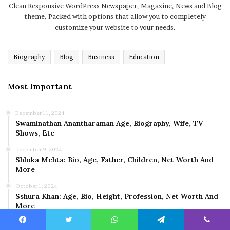
Clean Responsive WordPress Newspaper, Magazine, News and Blog
theme. Packed with options that allow you to completely
customize your website to your needs.
Biography
Blog
Business
Education
Most Important
December 11, 2024
Swaminathan Anantharaman Age, Biography, Wife, TV
Shows, Etc
December 9, 2024
Shloka Mehta: Bio, Age, Father, Children, Net Worth And
More
October 1, 2024
Sshura Khan: Age, Bio, Height, Profession, Net Worth And
More
Facebook
Twitter
WhatsApp
Telegram
Viber