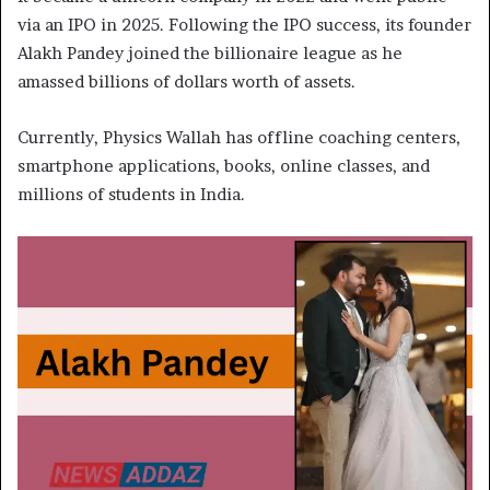
via an IPO in 2025. Following the IPO success, its founder
Alakh Pandey joined the billionaire league as he
amassed billions of dollars worth of assets.
Currently, Physics Wallah has offline coaching centers,
smartphone applications, books, online classes, and
millions of students in India.