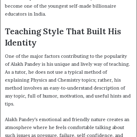
become one of the youngest self-made billionaire
educators in India.
Teaching Style That Built His
Identity
One of the major factors contributing to the popularity
of Alakh Pandey is his unique and lively way of teaching.
As a tutor, he does not use a typical method of
explaining Physics and Chemistry topics; rather, his
method involves an easy-to-understand description of
any topic, full of humor, motivation, and useful hints and
tips.
Alakh Pandey’s emotional and friendly nature creates an
atmosphere where he feels comfortable talking about
such issues as pressure, failure, self-confidence, and