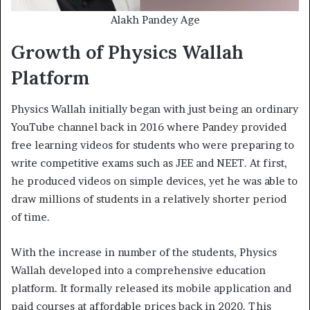
Alakh Pandey Age
Growth of Physics Wallah
Platform
Physics Wallah initially began with just being an ordinary
YouTube channel back in 2016 where Pandey provided
free learning videos for students who were preparing to
write competitive exams such as JEE and NEET. At first,
he produced videos on simple devices, yet he was able to
draw millions of students in a relatively shorter period
of time.
With the increase in number of the students, Physics
Wallah developed into a comprehensive education
platform. It formally released its mobile application and
paid courses at affordable prices back in 2020. This