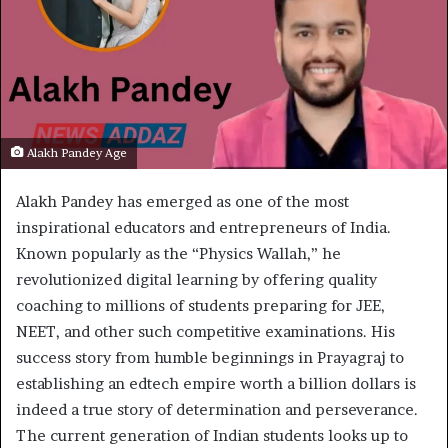
Alakh Pandey Age
Alakh Pandey has emerged as one of the most
inspirational educators and entrepreneurs of India.
Known popularly as the “Physics Wallah,” he
revolutionized digital learning by offering quality
coaching to millions of students preparing for JEE,
NEET, and other such competitive examinations. His
success story from humble beginnings in Prayagraj to
establishing an edtech empire worth a billion dollars is
indeed a true story of determination and perseverance.
The current generation of Indian students looks up to