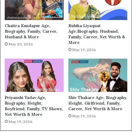
Chaitra Kundapur Age,
Rubika Liyaquat
Biography, Family, Career,
Age,Biography, Husband,
Husband & More
Family, Career, Net Worth &
More
May 20, 2026
May 19, 2026
Priyanshi Yadav Age,
Shiv Thakare Age, Biography,
Biography, Height,
Height, Girlfriend, Family,
Boyfriend, Family, TV Shows,
Career, Net Worth & More
Net Worth & More
May 19, 2026
May 19, 2026