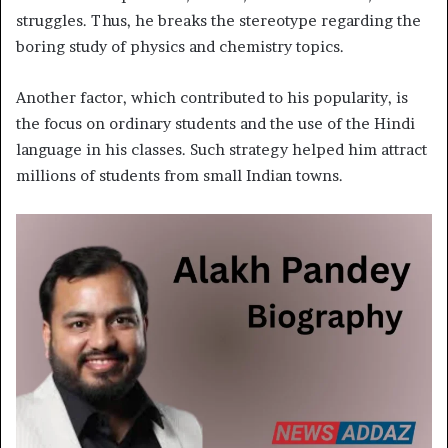
struggles. Thus, he breaks the stereotype regarding the
boring study of physics and chemistry topics.
Another factor, which contributed to his popularity, is
the focus on ordinary students and the use of the Hindi
language in his classes. Such strategy helped him attract
millions of students from small Indian towns.