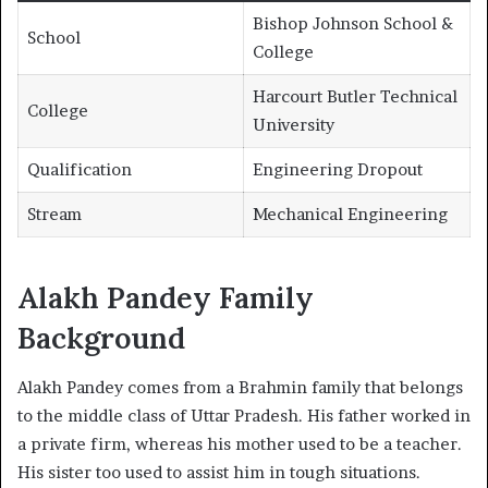
Bishop Johnson School &
School
College
Harcourt Butler Technical
College
University
Qualification
Engineering Dropout
Stream
Mechanical Engineering
Alakh Pandey Family
Background
Alakh Pandey comes from a Brahmin family that belongs
to the middle class of Uttar Pradesh. His father worked in
a private firm, whereas his mother used to be a teacher.
His sister too used to assist him in tough situations.