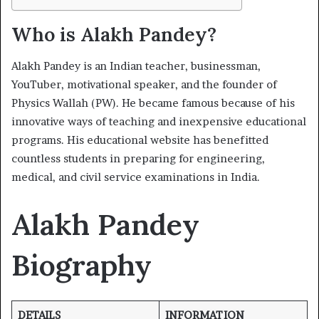
Who is Alakh Pandey?
Alakh Pandey is an Indian teacher, businessman,
YouTuber, motivational speaker, and the founder of
Physics Wallah (PW). He became famous because of his
innovative ways of teaching and inexpensive educational
programs. His educational website has benefitted
countless students in preparing for engineering,
medical, and civil service examinations in India.
Alakh Pandey
Biography
DETAILS
INFORMATION