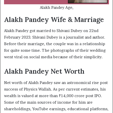
Alakh Pandey Age,
Alakh Pandey Wife & Marriage
Alakh Pandey got married to Shivani Dubey on 22nd
February 2023. Shivani Dubey is a journalist and author.
Before their marriage, the couple was in a relationship
for quite some time. The photographs of their wedding
went viral on social media because of their simplicity.
Alakh Pandey Net Worth
Net worth of Alakh Pandey saw an astronomical rise post
success of Physics Wallah. As per current estimates, his
wealth is valued at more than ₹14,000 crore post IPO.
Some of the main sources of income for him are
shareholdings, YouTube earnings, educational platforms,