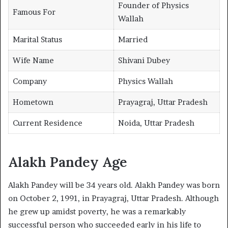
Founder of Physics
Famous For
Wallah
Marital Status
Married
Wife Name
Shivani Dubey
Company
Physics Wallah
Hometown
Prayagraj, Uttar Pradesh
Current Residence
Noida, Uttar Pradesh
Alakh Pandey Age
Alakh Pandey will be 34 years old. Alakh Pandey was born
on October 2, 1991, in Prayagraj, Uttar Pradesh. Although
he grew up amidst poverty, he was a remarkably
successful person who succeeded early in his life to