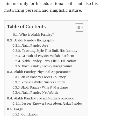
him not only for his educational skills but also his
motivating persona and simplistic nature.
Table of Contents
Who is Alakh Pandey?
Alakh Pandey Biography
Alakh Pandey Age
Teaching Style That Built His Identity
Growth of Physics Wallah Platform
Alakh Pandey Early Life & Education
Alakh Pandey Family Background
Alakh Pandey Physical Appearance
Alakh Pandey Career Journey
Physics Wallah Success Story
Alakh Pandey Wife & Marriage
Alakh Pandey Net Worth
Alakh Pandey Social Media Presence
Lesser-Known Facts About Alakh Pandey
FAQs
Conclusion