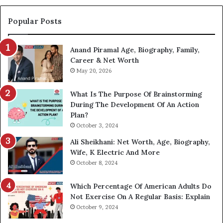
Popular Posts
Anand Piramal Age, Biography, Family,
Career & Net Worth
May 20, 2026
What Is The Purpose Of Brainstorming
During The Development Of An Action
Plan?
October 3, 2024
Ali Sheikhani: Net Worth, Age, Biography,
Wife, K Electric And More
October 8, 2024
Which Percentage Of American Adults Do
Not Exercise On A Regular Basis: Explain
October 9, 2024