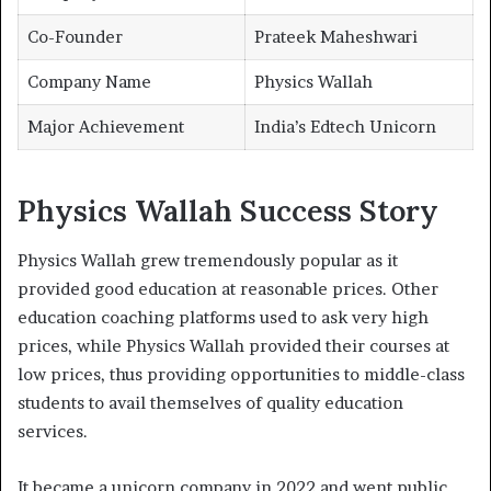
Co-Founder
Prateek Maheshwari
Company Name
Physics Wallah
Major Achievement
India’s Edtech Unicorn
Physics Wallah Success Story
Physics Wallah grew tremendously popular as it
provided good education at reasonable prices. Other
education coaching platforms used to ask very high
prices, while Physics Wallah provided their courses at
low prices, thus providing opportunities to middle-class
students to avail themselves of quality education
services.
It became a unicorn company in 2022 and went public