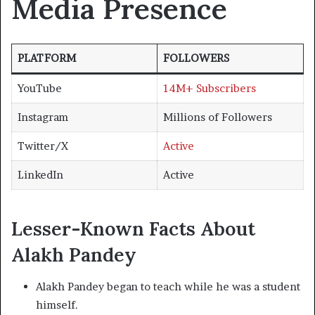
Media Presence
PLATFORM
FOLLOWERS
YouTube
14M+ Subscribers
Instagram
Millions of Followers
Twitter/X
Active
LinkedIn
Active
Lesser-Known Facts About
Alakh Pandey
Alakh Pandey began to teach while he was a student
himself.