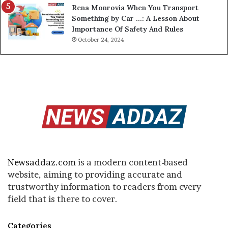
Rena Monrovia When You Transport
Something by Car …: A Lesson About
Importance Of Safety And Rules
October 24, 2024
Newsaddaz.com
is a modern content-based
website, aiming to providing accurate and
trustworthy information to readers from every
field that is there to cover.
Categories