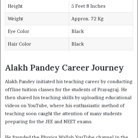
Height
5 Feet 8 Inches
Weight
Approx. 72 Kg
Eye Color
Black
Hair Color
Black
Alakh Pandey Career Journey
Alakh Pandey initiated his teaching career by conducting
offline tuition classes for the students of Prayagraj. He
then shared his teaching skills by uploading educational
videos on YouTube, where his enthusiastic method of
teaching soon caught the attention of many students
preparing for the JEE and NEET exams.
He founded the Physics Wallah YouTube channel in the