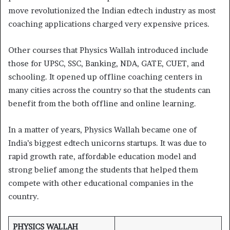
move revolutionized the Indian edtech industry as most
coaching applications charged very expensive prices.
Other courses that Physics Wallah introduced include
those for UPSC, SSC, Banking, NDA, GATE, CUET, and
schooling. It opened up offline coaching centers in
many cities across the country so that the students can
benefit from the both offline and online learning.
In a matter of years, Physics Wallah became one of
India’s biggest edtech unicorns startups. It was due to
rapid growth rate, affordable education model and
strong belief among the students that helped them
compete with other educational companies in the
country.
PHYSICS WALLAH