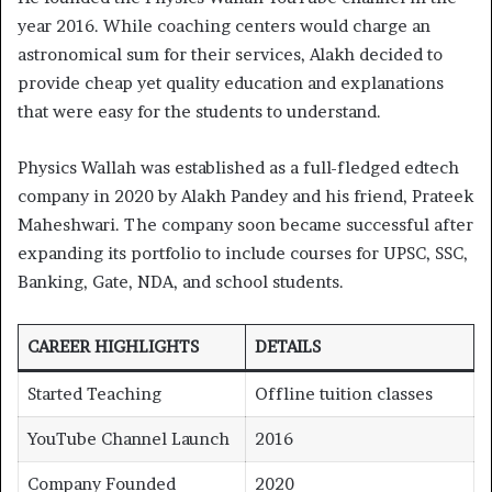
year 2016. While coaching centers would charge an
astronomical sum for their services, Alakh decided to
provide cheap yet quality education and explanations
that were easy for the students to understand.
Physics Wallah was established as a full-fledged edtech
company in 2020 by Alakh Pandey and his friend, Prateek
Maheshwari. The company soon became successful after
expanding its portfolio to include courses for UPSC, SSC,
Banking, Gate, NDA, and school students.
CAREER HIGHLIGHTS
DETAILS
Started Teaching
Offline tuition classes
YouTube Channel Launch
2016
Company Founded
2020