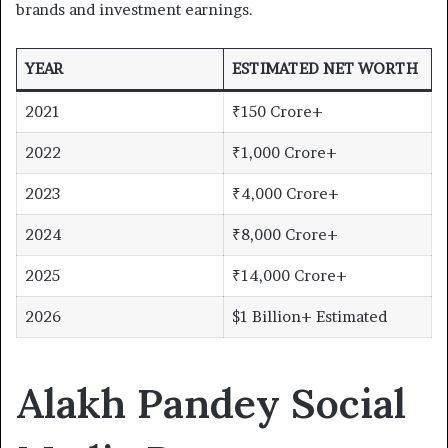
brands and investment earnings.
YEAR
ESTIMATED NET WORTH
2021
₹150 Crore+
2022
₹1,000 Crore+
2023
₹4,000 Crore+
2024
₹8,000 Crore+
2025
₹14,000 Crore+
2026
$1 Billion+ Estimated
Alakh Pandey Social