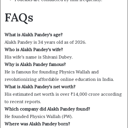
FAQs
What is Alakh Pandey’s age?
Alakh Pandey is 34 years old as of 2026.
Who is Alakh Pandey’s wife?
His wife’s name is Shivani Dubey.
Why is Alakh Pandey famous?
He is famous for founding Physics Wallah and
revolutionizing affordable online education in India.
What is Alakh Pandey’s net worth?
His estimated net worth is over ₹14,000 crore according
to recent reports.
Which company did Alakh Pandey found?
He founded Physics Wallah (PW).
Where was Alakh Pandey born?