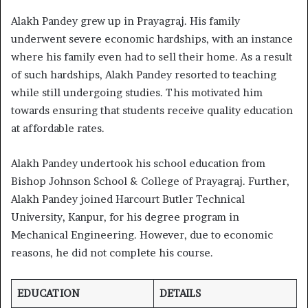
Alakh Pandey grew up in Prayagraj. His family
underwent severe economic hardships, with an instance
where his family even had to sell their home. As a result
of such hardships, Alakh Pandey resorted to teaching
while still undergoing studies. This motivated him
towards ensuring that students receive quality education
at affordable rates.
Alakh Pandey undertook his school education from
Bishop Johnson School & College of Prayagraj. Further,
Alakh Pandey joined Harcourt Butler Technical
University, Kanpur, for his degree program in
Mechanical Engineering. However, due to economic
reasons, he did not complete his course.
EDUCATION
DETAILS