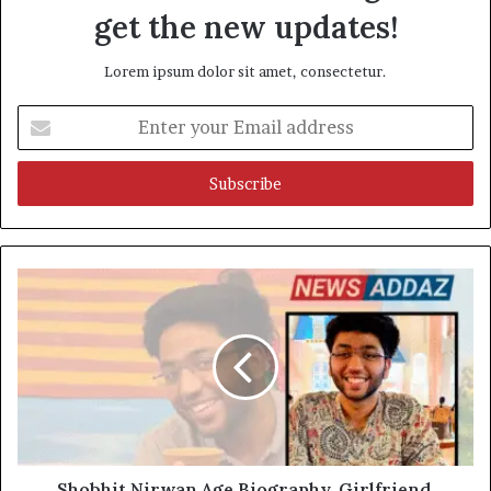
get the new updates!
Lorem ipsum dolor sit amet, consectetur.
Enter
your
Email
address
Shobhit Nirwan Age Biography, Girlfriend,