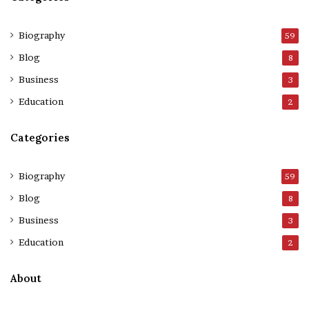
Biography
59
Blog
8
Business
3
Education
2
Categories
Biography
59
Blog
8
Business
3
Education
2
About