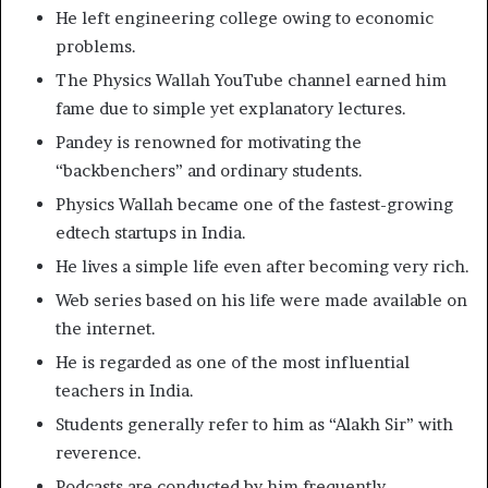
He left engineering college owing to economic
problems.
The Physics Wallah YouTube channel earned him
fame due to simple yet explanatory lectures.
Pandey is renowned for motivating the
“backbenchers” and ordinary students.
Physics Wallah became one of the fastest-growing
edtech startups in India.
He lives a simple life even after becoming very rich.
Web series based on his life were made available on
the internet.
He is regarded as one of the most influential
teachers in India.
Students generally refer to him as “Alakh Sir” with
reverence.
Podcasts are conducted by him frequently.