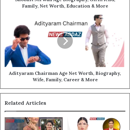
Family, Net Worth, Education & More
Adityaram Chairman Age Net Worth, Biography,
Wife, Family, Career & More
Related Articles