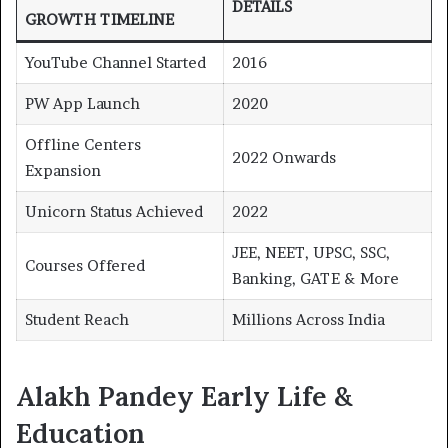
DETAILS
GROWTH TIMELINE
YouTube Channel Started
2016
PW App Launch
2020
Offline Centers
2022 Onwards
Expansion
Unicorn Status Achieved
2022
JEE, NEET, UPSC, SSC,
Courses Offered
Banking, GATE & More
Student Reach
Millions Across India
Alakh Pandey Early Life &
Education