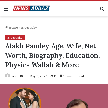
Menu
S
fo
Home
/
Biography
Biography
Alakh Pandey Age, Wife, Net
Worth, Biography, Education,
Physics Wallah & More
Send
Reetu
May 9, 2026
11
6 minutes read
an
email