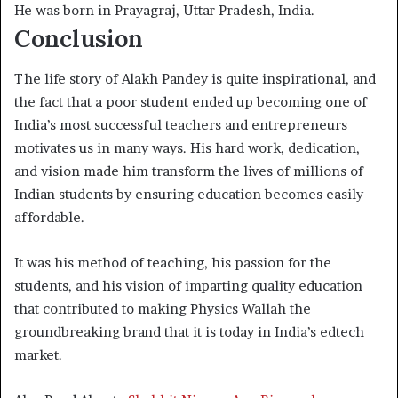
He was born in Prayagraj, Uttar Pradesh, India.
Conclusion
The life story of Alakh Pandey is quite inspirational, and
the fact that a poor student ended up becoming one of
India’s most successful teachers and entrepreneurs
motivates us in many ways. His hard work, dedication,
and vision made him transform the lives of millions of
Indian students by ensuring education becomes easily
affordable.
It was his method of teaching, his passion for the
students, and his vision of imparting quality education
that contributed to making Physics Wallah the
groundbreaking brand that it is today in India’s edtech
market.