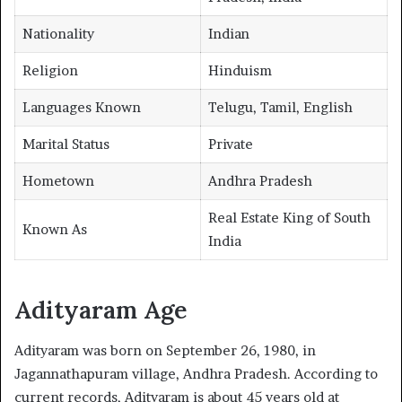
Nationality
Indian
Religion
Hinduism
Languages Known
Telugu, Tamil, English
Marital Status
Private
Hometown
Andhra Pradesh
Real Estate King of South
Known As
India
Adityaram Age
Adityaram was born on September 26, 1980, in
Jagannathapuram village, Andhra Pradesh. According to
current records, Adityaram is about 45 years old at