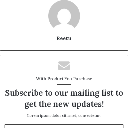
Reetu
With Product You Purchase
Subscribe to our mailing list to
get the new updates!
Lorem ipsum dolor sit amet, consectetur.
Enter