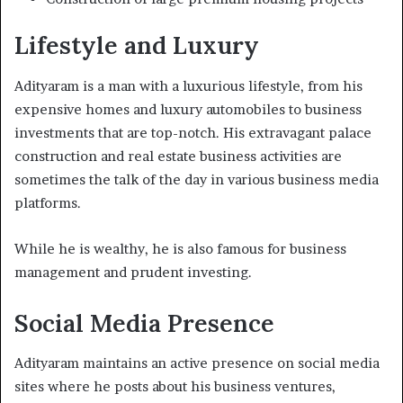
Lifestyle and Luxury
Adityaram is a man with a luxurious lifestyle, from his
expensive homes and luxury automobiles to business
investments that are top-notch. His extravagant palace
construction and real estate business activities are
sometimes the talk of the day in various business media
platforms.
While he is wealthy, he is also famous for business
management and prudent investing.
Social Media Presence
Adityaram maintains an active presence on social media
sites where he posts about his business ventures,