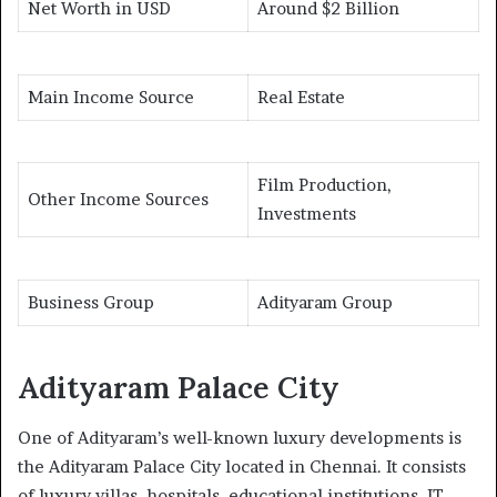
Net Worth in USD
Around $2 Billion
Main Income Source
Real Estate
Film Production,
Other Income Sources
Investments
Business Group
Adityaram Group
Adityaram Palace City
One of Adityaram’s well-known luxury developments is
the Adityaram Palace City located in Chennai. It consists
of luxury villas, hospitals, educational institutions, IT