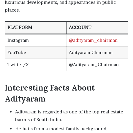
luxurious developments, and appearances in public
places.
PLATFORM
ACCOUNT
Instagram
@adityaram_chairman
YouTube
Adityaram Chairman
Twitter/X
@Adityaram_Chairman
Interesting Facts About
Adityaram
Adityaram is regarded as one of the top real estate
barons of South India.
He hails from a modest family background.