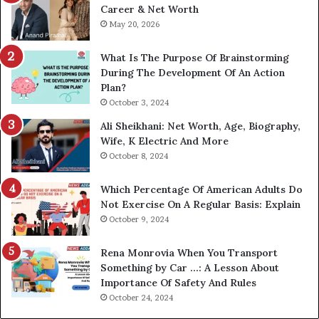
Career & Net Worth
May 20, 2026
What Is The Purpose Of Brainstorming
During The Development Of An Action
Plan?
October 3, 2024
Ali Sheikhani: Net Worth, Age, Biography,
Wife, K Electric And More
October 8, 2024
Which Percentage Of American Adults Do
Not Exercise On A Regular Basis: Explain
October 9, 2024
Rena Monrovia When You Transport
Something by Car …: A Lesson About
Importance Of Safety And Rules
October 24, 2024