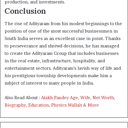
production, and investments.
Conclusion
The rise of Adityaram from his modest beginnings to the
position of one of the most successful businessmen in
South India serves as an excellent case in point. Thanks
to perseverance and shrewd decisions, he has managed
to create the Adityaram Group that includes businesses
in the real estate, infrastructure, hospitality, and
entertainment sectors. Adityaram’s lavish way of life and
his prestigious township developments make him a
subject of interest to many people in India.
Also Read About :
Alakh Pandey Age, Wife, Net Worth,
Biography, Education, Physics Wallah & More