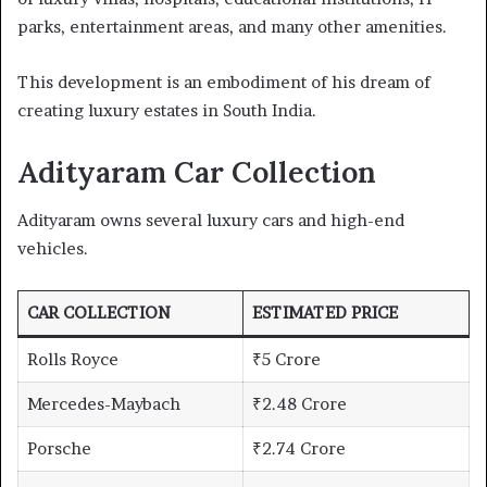
parks, entertainment areas, and many other amenities.
This development is an embodiment of his dream of
creating luxury estates in South India.
Adityaram Car Collection
Adityaram owns several luxury cars and high-end
vehicles.
CAR COLLECTION
ESTIMATED PRICE
Rolls Royce
₹5 Crore
Mercedes-Maybach
₹2.48 Crore
Porsche
₹2.74 Crore