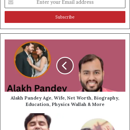
your
Email
address
Alakh Pandey Age, Wife, Net Worth, Biography,
Education, Physics Wallah & More