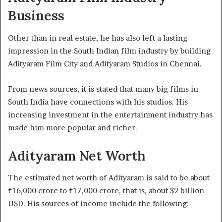
Business
Other than in real estate, he has also left a lasting
impression in the South Indian film industry by building
Adityaram Film City and Adityaram Studios in Chennai.
From news sources, it is stated that many big films in
South India have connections with his studios. His
increasing investment in the entertainment industry has
made him more popular and richer.
Adityaram Net Worth
The estimated net worth of Adityaram is said to be about
₹16,000 crore to ₹17,000 crore, that is, about $2 billion
USD. His sources of income include the following: