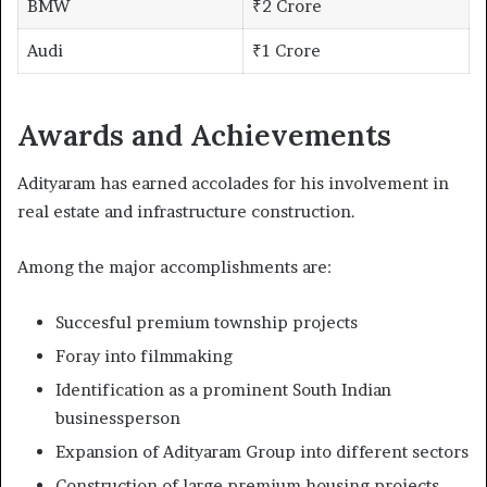
BMW
₹2 Crore
Audi
₹1 Crore
Awards and Achievements
Adityaram has earned accolades for his involvement in
real estate and infrastructure construction.
Among the major accomplishments are:
Succesful premium township projects
Foray into filmmaking
Identification as a prominent South Indian
businessperson
Expansion of Adityaram Group into different sectors
Construction of large premium housing projects