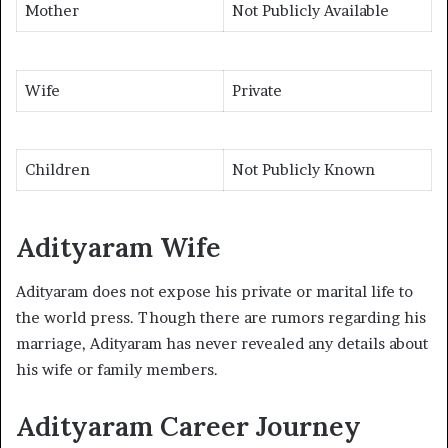
Mother
Not Publicly Available
Wife
Private
Children
Not Publicly Known
Adityaram Wife
Adityaram does not expose his private or marital life to
the world press. Though there are rumors regarding his
marriage, Adityaram has never revealed any details about
his wife or family members.
Adityaram Career Journey