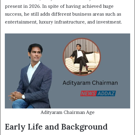
present in 2026. In spite of having achieved huge
success, he still adds different business areas such as
entertainment, luxury infrastructure, and investment.
Adityaram Chairman Age
Early Life and Background