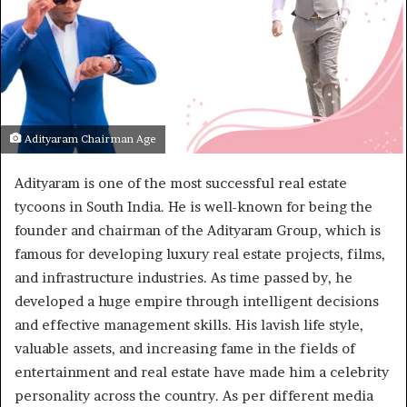
Adityaram Chairman Age
Adityaram is one of the most successful real estate
tycoons in South India. He is well-known for being the
founder and chairman of the Adityaram Group, which is
famous for developing luxury real estate projects, films,
and infrastructure industries. As time passed by, he
developed a huge empire through intelligent decisions
and effective management skills. His lavish life style,
valuable assets, and increasing fame in the fields of
entertainment and real estate have made him a celebrity
personality across the country. As per different media