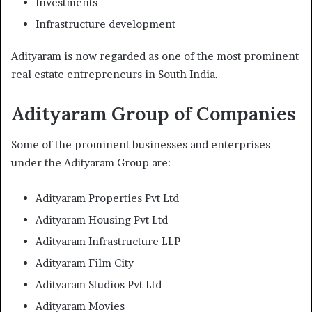
Investments
Infrastructure development
Adityaram is now regarded as one of the most prominent
real estate entrepreneurs in South India.
Adityaram Group of Companies
Some of the prominent businesses and enterprises
under the Adityaram Group are:
Adityaram Properties Pvt Ltd
Adityaram Housing Pvt Ltd
Adityaram Infrastructure LLP
Adityaram Film City
Adityaram Studios Pvt Ltd
Adityaram Movies