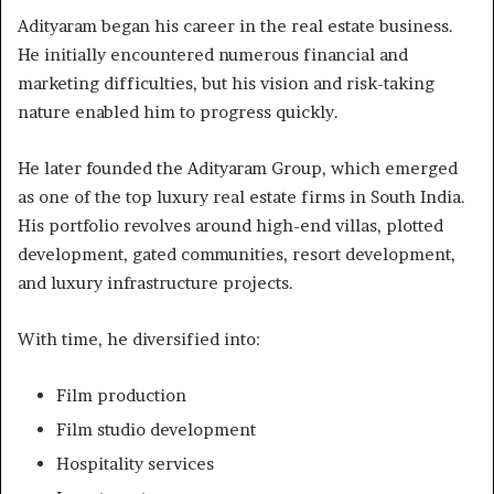
Adityaram began his career in the real estate business.
He initially encountered numerous financial and
marketing difficulties, but his vision and risk-taking
nature enabled him to progress quickly.
He later founded the Adityaram Group, which emerged
as one of the top luxury real estate firms in South India.
His portfolio revolves around high-end villas, plotted
development, gated communities, resort development,
and luxury infrastructure projects.
With time, he diversified into:
Film production
Film studio development
Hospitality services