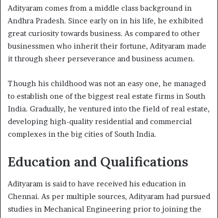
Adityaram comes from a middle class background in
Andhra Pradesh. Since early on in his life, he exhibited
great curiosity towards business. As compared to other
businessmen who inherit their fortune, Adityaram made
it through sheer perseverance and business acumen.
Though his childhood was not an easy one, he managed
to establish one of the biggest real estate firms in South
India. Gradually, he ventured into the field of real estate,
developing high-quality residential and commercial
complexes in the big cities of South India.
Education and Qualifications
Adityaram is said to have received his education in
Chennai. As per multiple sources, Adityaram had pursued
studies in Mechanical Engineering prior to joining the