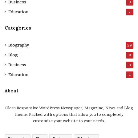
Business
3
Education
2
Categories
Biography
59
Blog
8
Business
3
Education
2
About
Clean Responsive WordPress Newspaper, Magazine, News and Blog
theme. Packed with options that allow you to completely
customize your website to your needs.