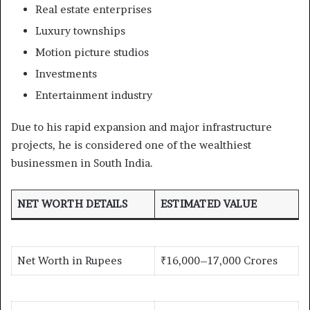
Real estate enterprises
Luxury townships
Motion picture studios
Investments
Entertainment industry
Due to his rapid expansion and major infrastructure
projects, he is considered one of the wealthiest
businessmen in South India.
NET WORTH DETAILS
ESTIMATED VALUE
Net Worth in Rupees
₹16,000–17,000 Crores