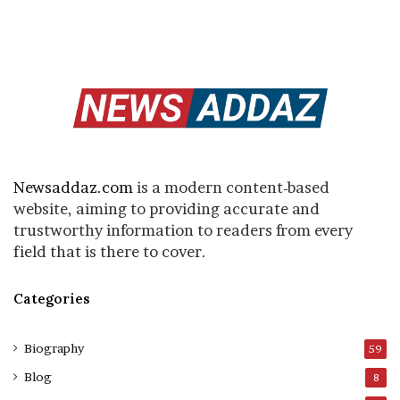
Newsaddaz.com
is a modern content-based
website, aiming to providing accurate and
trustworthy information to readers from every
field that is there to cover.
Categories
Biography
59
Blog
8