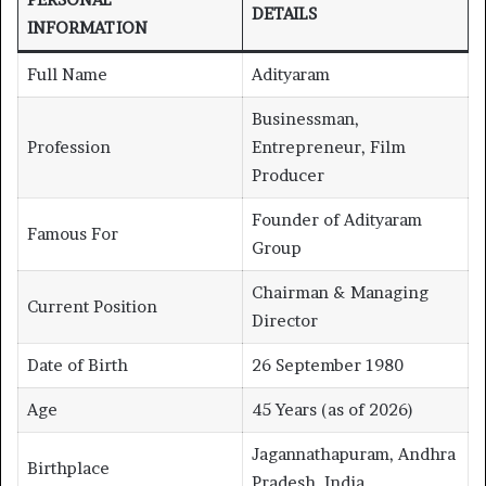
DETAILS
INFORMATION
Full Name
Adityaram
Businessman,
Profession
Entrepreneur, Film
Producer
Founder of Adityaram
Famous For
Group
Chairman & Managing
Current Position
Director
Date of Birth
26 September 1980
Age
45 Years (as of 2026)
Jagannathapuram, Andhra
Birthplace
Pradesh, India