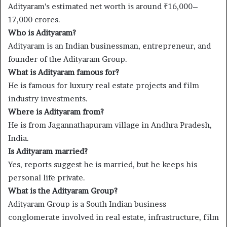
Adityaram’s estimated net worth is around ₹16,000–
17,000 crores.
Who is Adityaram?
Adityaram is an Indian businessman, entrepreneur, and
founder of the Adityaram Group.
What is Adityaram famous for?
He is famous for luxury real estate projects and film
industry investments.
Where is Adityaram from?
He is from Jagannathapuram village in Andhra Pradesh,
India.
Is Adityaram married?
Yes, reports suggest he is married, but he keeps his
personal life private.
What is the Adityaram Group?
Adityaram Group is a South Indian business
conglomerate involved in real estate, infrastructure, film