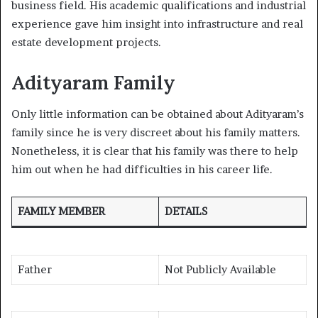
business field. His academic qualifications and industrial
experience gave him insight into infrastructure and real
estate development projects.
Adityaram Family
Only little information can be obtained about Adityaram’s
family since he is very discreet about his family matters.
Nonetheless, it is clear that his family was there to help
him out when he had difficulties in his career life.
FAMILY MEMBER
DETAILS
Father
Not Publicly Available