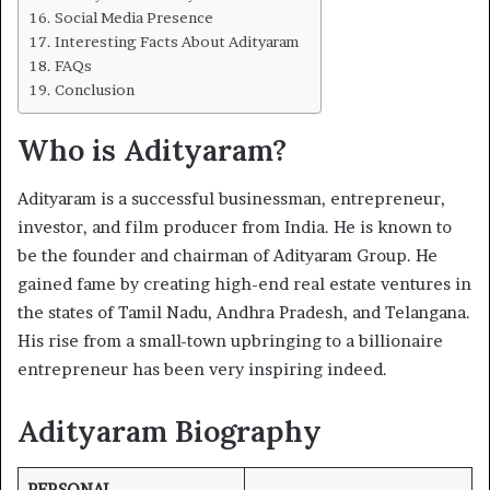
Social Media Presence
Interesting Facts About Adityaram
FAQs
Conclusion
Who is Adityaram?
Adityaram is a successful businessman, entrepreneur,
investor, and film producer from India. He is known to
be the founder and chairman of Adityaram Group. He
gained fame by creating high-end real estate ventures in
the states of Tamil Nadu, Andhra Pradesh, and Telangana.
His rise from a small-town upbringing to a billionaire
entrepreneur has been very inspiring indeed.
Adityaram Biography
PERSONAL