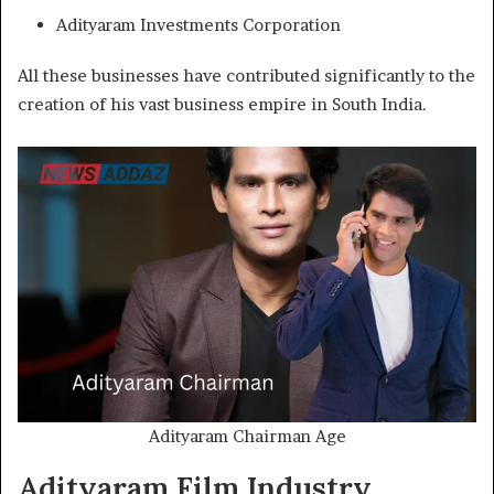
Adityaram Investments Corporation
All these businesses have contributed significantly to the
creation of his vast business empire in South India.
Adityaram Chairman Age
Adityaram Film Industry