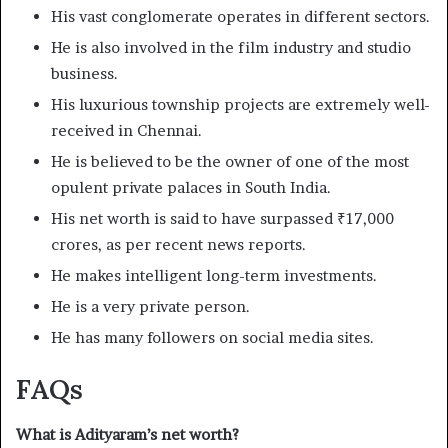
His vast conglomerate operates in different sectors.
He is also involved in the film industry and studio
business.
His luxurious township projects are extremely well-
received in Chennai.
He is believed to be the owner of one of the most
opulent private palaces in South India.
His net worth is said to have surpassed ₹17,000
crores, as per recent news reports.
He makes intelligent long-term investments.
He is a very private person.
He has many followers on social media sites.
FAQs
What is Adityaram’s net worth?