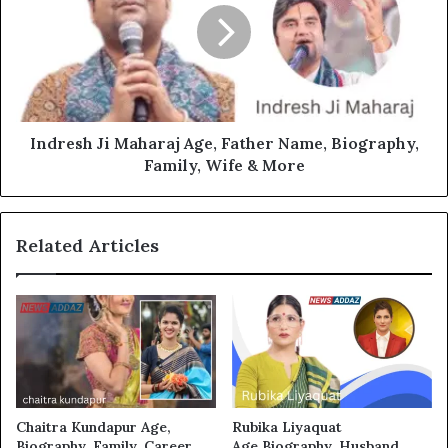
Indresh Ji Maharaj Age, Father Name, Biography,
Family, Wife & More
Related Articles
Chaitra Kundapur Age,
Rubika Liyaquat
Biography, Family, Career,
Age,Biography, Husband,