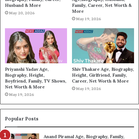
Husband & More
Family, Career, Net Worth &
More
May 20, 2026
May 19, 2026
Priyanshi Yadav Age,
Shiv Thakare Age, Biography,
Biography, Height,
Height, Girlfriend, Family,
Boyfriend, Family, TV Shows,
Career, Net Worth & More
Net Worth & More
May 19, 2026
May 19, 2026
Popular Posts
Anand Piramal Age, Biography, Family,