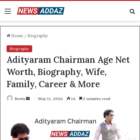
Menu
S
fo
Home
/
Biography
Biography
Adityaram Chairman Age Net
Worth, Biography, Wife,
Family, Career & More
Send
Reetu
May 11, 2026
16
5 minutes read
an
email