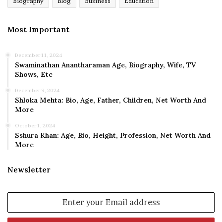
Biography
Blog
Business
Education
Most Important
December 11, 2024
Swaminathan Anantharaman Age, Biography, Wife, TV
Shows, Etc
December 9, 2024
Shloka Mehta: Bio, Age, Father, Children, Net Worth And
More
October 1, 2024
Sshura Khan: Age, Bio, Height, Profession, Net Worth And
More
Newsletter
Enter
your
Email