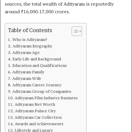
sources, the total wealth of Adityaram is reportedly
around ₹16,000-17,000 crores.
Table of Contents
Who is Adityaram?
Adityaram Biography
Adityaram Age
Early Life and Background
Education and Qualifications
Adityaram Family
Adityaram Wife
Adityaram Career Journey
Adityaram Group of Companies
Adityaram Film Industry Business
Adityaram Net Worth
Adityaram Palace City
Adityaram Car Collection
Awards and Achievements
Lifestyle and Luxury