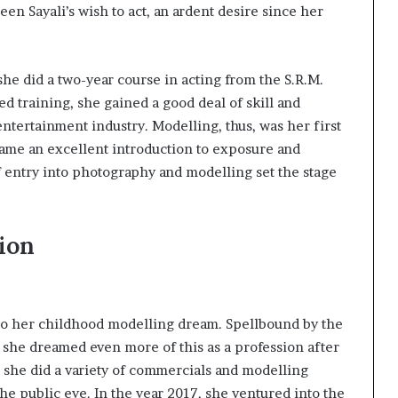
en Sayali’s wish to act, an ardent desire since her
he did a two-year course in acting from the S.R.M.
ed training, she gained a good deal of skill and
ntertainment industry. Modelling, thus, was her first
ecame an excellent introduction to exposure and
f entry into photography and modelling set the stage
ion
to her childhood modelling dream. Spellbound by the
m, she dreamed even more of this as a profession after
, she did a variety of commercials and modelling
the public eye. In the year 2017, she ventured into the