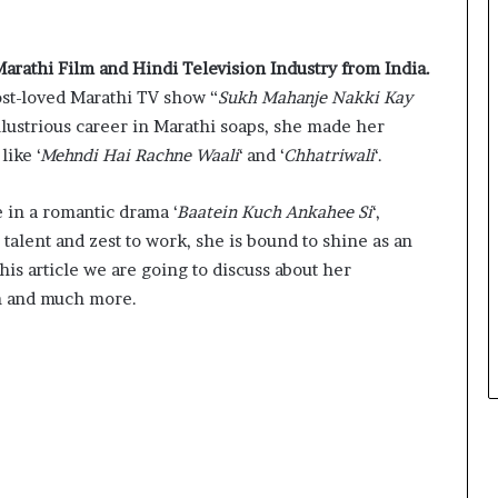
Marathi Film and Hindi Television Industry from India.
ost-loved Marathi TV show “
Sukh Mahanje Nakki Kay
llustrious career in Marathi soaps, she made her
like ‘
Mehndi Hai Rachne Waali
‘ and ‘
Chhatriwali
‘.
e in a romantic drama ‘
Baatein Kuch Ankahee Si
‘,
talent and zest to work, she is bound to shine as an
this article we are going to discuss about her
th and much more.