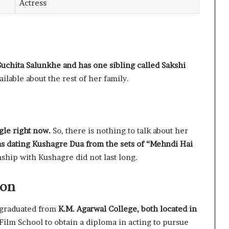
Actress
Suchita Salunkhe and has one sibling called Sakshi
ailable about the rest of her family.
ngle right now.
So, there is nothing to talk about her
as dating Kushagre Dua from the sets of “Mehndi Hai
nship with Kushagre did not last long.
ion
graduated from
K.M. Agarwal College, both located in
Film School to obtain a diploma in acting to pursue