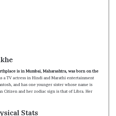
nkhe
irthplace is in Mumbai, Maharashtra, was born on the
s a TV actress in Hindi and Marathi entertainment
Santosh, and has one younger sister whose name is
n Citizen and her zodiac sign is that of Libra. Her
ysical Stats