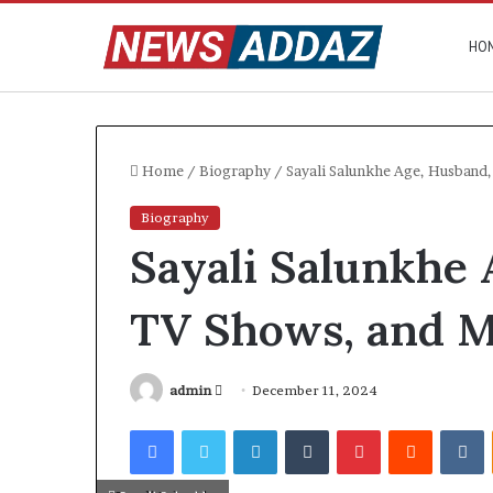
HO
Home
/
Biography
/
Sayali Salunkhe Age, Husband
Biography
Sayali Salunkhe 
TV Shows, and 
Send
admin
December 11, 2024
an
Facebook
Twitter
LinkedIn
Tumblr
Pinterest
Reddit
V
email