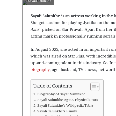
Sayali Salunkhe
Sayali
S
alunkhe is an actress working in the 
She got stardom for playing Jyotika on the m
Asta
“-picked on Star Pravah. Apart from her i
acting mark in professionally running serials 
In August 2023, she acted in an important rol
which was aired on Star Plus. With incredible 
up-and-coming talent in this industry. So, In 
biography
, age, husband, TV shows, net wor
Table of Contents
Biography of Sayali Salunkhe
Sayali Salunkhe Age & Physical Stats
Sayali Salunkhe’s Wikipedia Table
Sayali Salunkhe’s Family