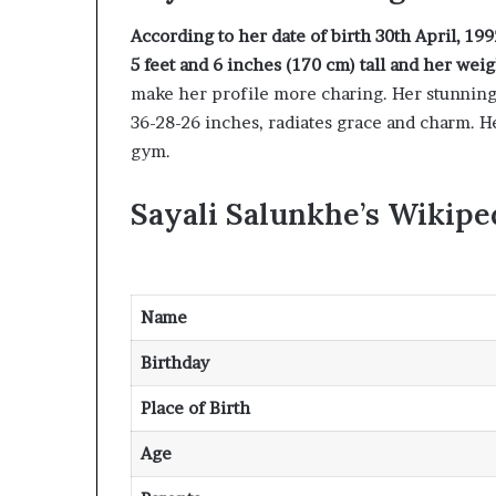
According to her date of birth 30th April, 1992
5 feet and 6 inches (170 cm) tall and her weig
make her profile more charing. Her stunningl
36-28-26 inches, radiates grace and charm. H
gym.
Sayali Salunkhe’s Wikipe
Name
Birthday
Place of Birth
Age