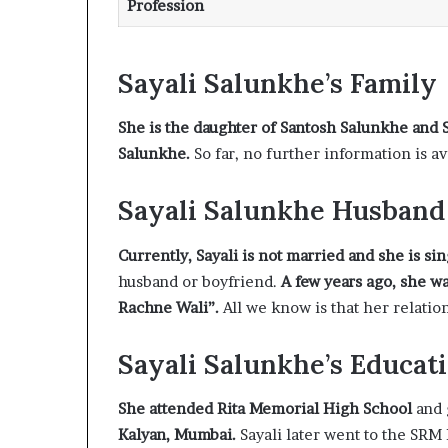
Profession
Sayali Salunkhe’s Family
She is the daughter of Santosh Salunkhe and 
Salunkhe.
So far, no further information is av
Sayali Salunkhe Husband
Currently, Sayali is not married and she is si
husband or boyfriend.
A few years ago, she w
Rachne Wali”.
All we know is that her relatio
Sayali Salunkhe’s Educat
She attended Rita Memorial High School
and 
Kalyan, Mumbai.
Sayali later went to the SRM 