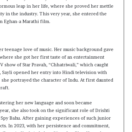
ormous leap in her life, where she proved her mettle
ty in the industry. This very year, she entered the
ilm Eghan-a Marathi film.
 her teenage love of music. Her music background gave
 where she got her first taste of an entertainment
 TV show of Star Pravah, “Chhatriwali,” which caught
2, Sayli opened her entry into Hindi television with
 she portrayed the character of Indu. At first daunted
raft.
stering her new language and soon became
ear, she also took on the significant role of Drishti
 Spy Bahu. After gaining experiences of such junior
ects. In 2023, with her persistence and commitment,