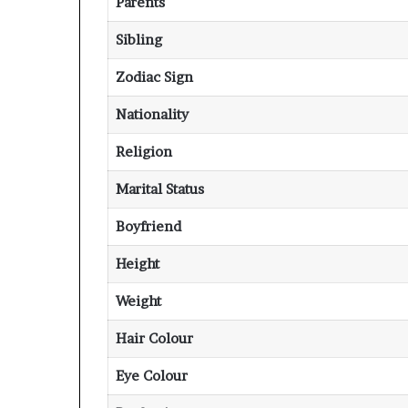
Parents
Sibling
Zodiac Sign
Nationality
Religion
Marital Status
Boyfriend
Height
Weight
Hair Colour
Eye Colour