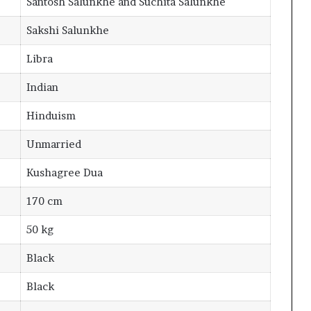
Santosh Salunkhe and Suchita Salunkhe
Sakshi Salunkhe
Libra
Indian
Hinduism
Unmarried
Kushagree Dua
170 cm
50 kg
Black
Black