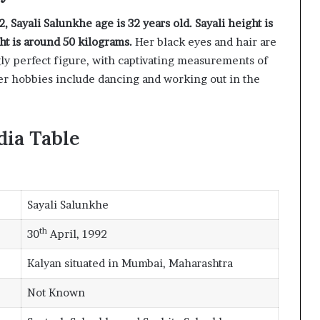
, Sayali Salunkhe age is 32 years old. Sayali height is
ht is around 50 kilograms.
Her black eyes and hair are
y perfect figure, with captivating measurements of
er hobbies include dancing and working out in the
dia Table
Sayali Salunkhe
th
30
April, 1992
Kalyan situated in Mumbai, Maharashtra
Not Known