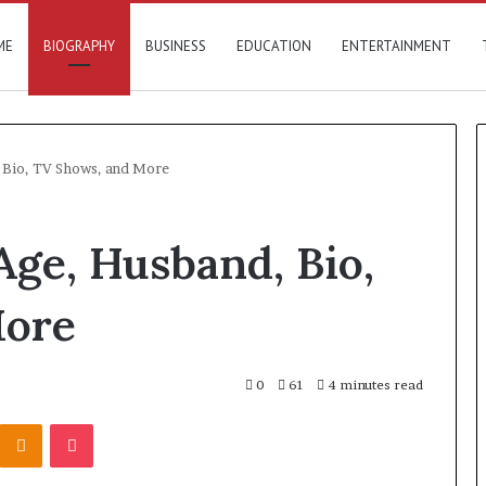
ME
BIOGRAPHY
BUSINESS
EDUCATION
ENTERTAINMENT
, Bio, TV Shows, and More
Age, Husband, Bio,
More
0
61
4 minutes read
Kontakte
Odnoklassniki
Pocket