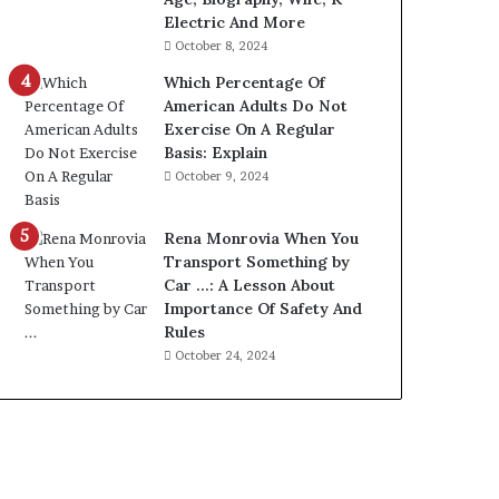
Electric And More
October 8, 2024
Which Percentage Of
American Adults Do Not
Exercise On A Regular
Basis: Explain
October 9, 2024
Rena Monrovia When You
Transport Something by
Car …: A Lesson About
Importance Of Safety And
Rules
October 24, 2024