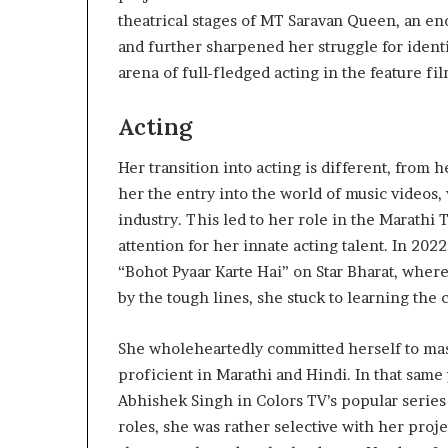
theatrical stages of MT Saravan Queen, an en
and further sharpened her struggle for identi
arena of full-fledged acting in the feature f
Acting
Her transition into acting is different, from
her the entry into the world of music videos,
industry. This led to her role in the Marathi
attention for her innate acting talent. In 202
“Bohot Pyaar Karte Hai” on Star Bharat, where
by the tough lines, she stuck to learning the c
She wholeheartedly committed herself to ma
proficient in Marathi and Hindi. In that same y
Abhishek Singh in Colors TV’s popular series
roles, she was rather selective with her proj