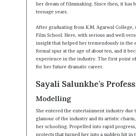
her dream of filmmaking. Since then, it has be
teenage years.
After graduating from K.M. Agarwal College, s
Film School. Here, with serious and well-vers
insight that helped her tremendously in the e
formal spur at the age of about ten, and it b
experience in the industry. The first point o
for her future dramatic career.
Sayali Salunkhe’s Profess
Modelling
She entered the entertainment industry due 
glamour of the industry and its artistic char
her schooling. Propelled into rapid progress
projects that turned her into a sudden hit in 