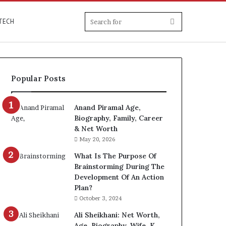
Search
TECH
for
Popular Posts
Anand Piramal Age,
Biography, Family, Career
& Net Worth
May 20, 2026
What Is The Purpose Of
Brainstorming During The
Development Of An Action
Plan?
October 3, 2024
Ali Sheikhani: Net Worth,
Age, Biography, Wife, K