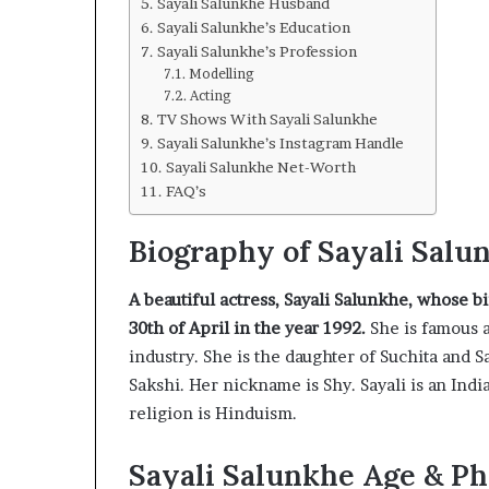
Sayali Salunkhe Husband
Sayali Salunkhe’s Education
Sayali Salunkhe’s Profession
Modelling
Acting
TV Shows With Sayali Salunkhe
Sayali Salunkhe’s Instagram Handle
Sayali Salunkhe Net-Worth
FAQ’s
Biography of Sayali Salu
A beautiful actress, Sayali Salunkhe, whose b
30th of April in the year 1992.
She is famous a
industry. She is the daughter of Suchita and 
Sakshi. Her nickname is Shy. Sayali is an India
religion is Hinduism.
Sayali Salunkhe Age & Ph