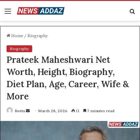
Menu
S
fo
Home
/
Biography
Biography
Prateek Maheshwari Net
Worth, Height, Biography,
Diet Plan, Age, Career, Wife &
More
Send
Reetu
March 28, 2026
11
7 minutes read
an
email