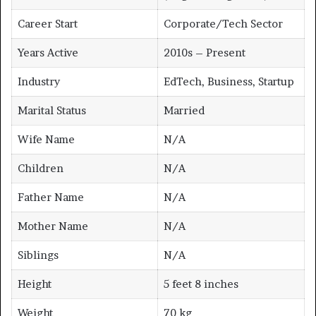
Career Start
Corporate/Tech Sector
Years Active
2010s – Present
Industry
EdTech, Business, Startup
Marital Status
Married
Wife Name
N/A
Children
N/A
Father Name
N/A
Mother Name
N/A
Siblings
N/A
Height
5 feet 8 inches
Weight
70 kg