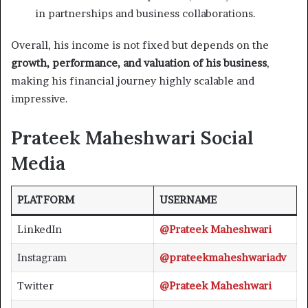
in partnerships and business collaborations.
Overall, his income is not fixed but depends on the
growth, performance, and valuation of his business
,
making his financial journey highly scalable and
impressive.
Prateek Maheshwari Social
Media
PLATFORM
USERNAME
LinkedIn
@Prateek Maheshwari
Instagram
@prateekmaheshwariadv
Twitter
@Prateek Maheshwari