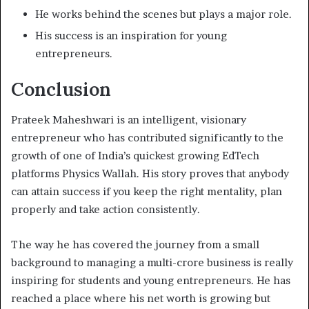
He works behind the scenes but plays a major role.
His success is an inspiration for young
entrepreneurs.
Conclusion
Prateek Maheshwari is an intelligent, visionary
entrepreneur who has contributed significantly to the
growth of one of India’s quickest growing EdTech
platforms Physics Wallah. His story proves that anybody
can attain success if you keep the right mentality, plan
properly and take action consistently.
The way he has covered the journey from a small
background to managing a multi-crore business is really
inspiring for students and young entrepreneurs. He has
reached a place where his net worth is growing but