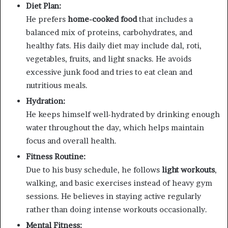
Diet Plan:
He prefers
home-cooked food
that includes a
balanced mix of proteins, carbohydrates, and
healthy fats. His daily diet may include dal, roti,
vegetables, fruits, and light snacks. He avoids
excessive junk food and tries to eat clean and
nutritious meals.
Hydration:
He keeps himself well-hydrated by drinking enough
water throughout the day, which helps maintain
focus and overall health.
Fitness Routine:
Due to his busy schedule, he follows
light workouts
,
walking, and basic exercises instead of heavy gym
sessions. He believes in staying active regularly
rather than doing intense workouts occasionally.
Mental Fitness: