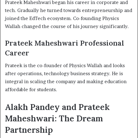
Prateek Maheshwari began his career in corporate and
tech. Gradually he turned towards entrepreneurship and
joined the EdTech ecosystem. Co-founding Physics
Wallah changed the course of his journey significantly.
Prateek Maheshwari Professional
Career
Prateek is the co-founder of Physics Wallah and looks
after operations, technology business strategy. He is
integral in scaling the company and making education
affordable for students.
Alakh Pandey and Prateek
Maheshwari: The Dream
Partnership