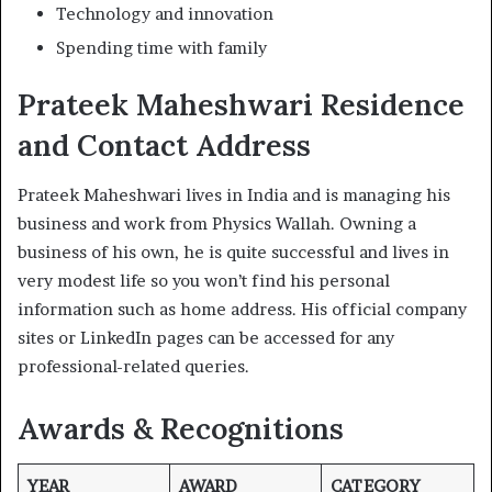
Technology and innovation
Spending time with family
Prateek Maheshwari Residence
and Contact Address
Prateek Maheshwari lives in India and is managing his
business and work from Physics Wallah. Owning a
business of his own, he is quite successful and lives in
very modest life so you won’t find his personal
information such as home address. His official company
sites or LinkedIn pages can be accessed for any
professional-related queries.
Awards & Recognitions
YEAR
AWARD
CATEGORY