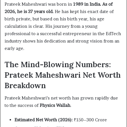
Prateek Maheshwari was born in
1989 in India. As of
2026, he is 37 years old.
He has kept his exact date of
birth private, but based on his birth year, his age
calculation is clear. His journey from a young
professional to a successful entrepreneur in the EdTech
industry shows his dedication and strong vision from an
early age.
The Mind-Blowing Numbers:
Prateek Maheshwari Net Worth
Breakdown
Prateek Maheshwari’s net worth has grown rapidly due
to the success of
Physics Wallah
.
Estimated Net Worth (2026):
₹150–300 Crore