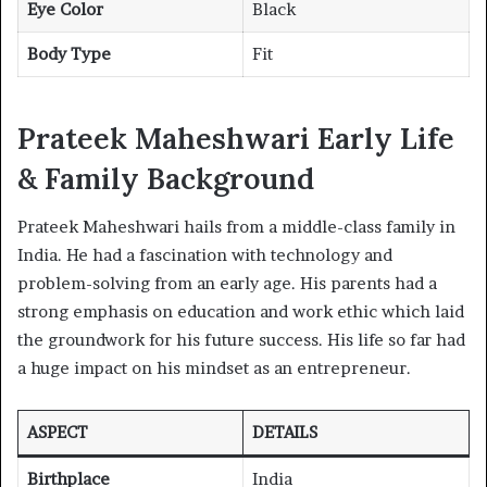
Eye Color
Black
Body Type
Fit
Prateek Maheshwari Early Life
& Family Background
Prateek Maheshwari hails from a middle-class family in
India. He had a fascination with technology and
problem-solving from an early age. His parents had a
strong emphasis on education and work ethic which laid
the groundwork for his future success. His life so far had
a huge impact on his mindset as an entrepreneur.
ASPECT
DETAILS
Birthplace
India