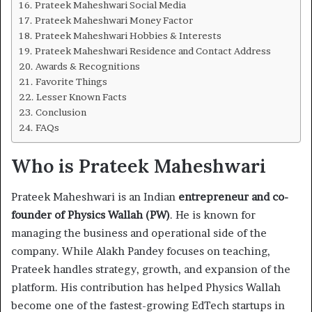
Prateek Maheshwari Social Media
Prateek Maheshwari Money Factor
Prateek Maheshwari Hobbies & Interests
Prateek Maheshwari Residence and Contact Address
Awards & Recognitions
Favorite Things
Lesser Known Facts
Conclusion
FAQs
Who is Prateek Maheshwari
Prateek Maheshwari is an Indian
entrepreneur and co-
founder of Physics Wallah (PW)
. He is known for
managing the business and operational side of the
company. While Alakh Pandey focuses on teaching,
Prateek handles strategy, growth, and expansion of the
platform. His contribution has helped Physics Wallah
become one of the fastest-growing EdTech startups in