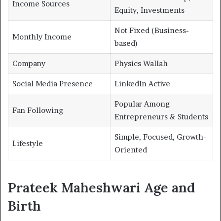
Income Sources
Equity, Investments
Not Fixed (Business-
Monthly Income
based)
Company
Physics Wallah
Social Media Presence
LinkedIn Active
Popular Among
Fan Following
Entrepreneurs & Students
Simple, Focused, Growth-
Lifestyle
Oriented
Prateek Maheshwari Age and
Birth