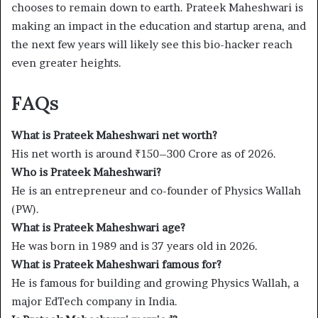
chooses to remain down to earth. Prateek Maheshwari is
making an impact in the education and startup arena, and
the next few years will likely see this bio-hacker reach
even greater heights.
FAQs
What is Prateek Maheshwari net worth?
His net worth is around ₹150–300 Crore as of 2026.
Who is Prateek Maheshwari?
He is an entrepreneur and co-founder of Physics Wallah
(PW).
What is Prateek Maheshwari age?
He was born in 1989 and is 37 years old in 2026.
What is Prateek Maheshwari famous for?
He is famous for building and growing Physics Wallah, a
major EdTech company in India.