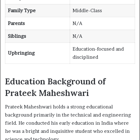
Family Type
Middle-Class
Parents
N/A
Siblings
N/A
Education-focused and
Upbringing
disciplined
Education Background of
Prateek Maheshwari
Prateek Maheshwari holds a strong educational
background primarily in the technical and engineering
field. He conducted his early education in India where
he was a bright and inquisitive student who excelled in
science and technology.