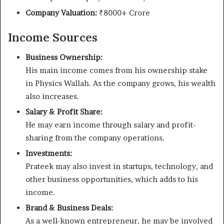
Company Valuation:
₹8000+ Crore
Income Sources
Business Ownership:
His main income comes from his ownership stake
in Physics Wallah. As the company grows, his wealth
also increases.
Salary & Profit Share:
He may earn income through salary and profit-
sharing from the company operations.
Investments:
Prateek may also invest in startups, technology, and
other business opportunities, which adds to his
income.
Brand & Business Deals:
As a well-known entrepreneur, he may be involved