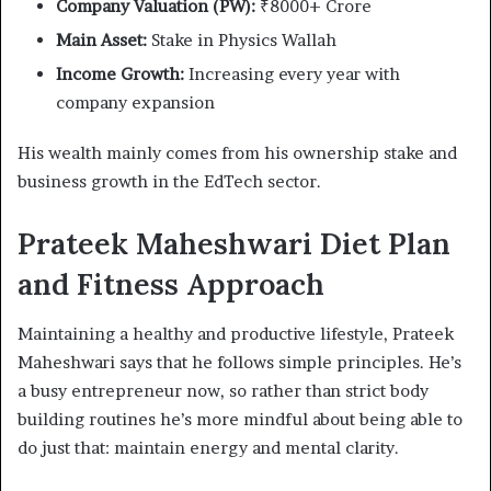
Company Valuation (PW):
₹8000+ Crore
Main Asset:
Stake in Physics Wallah
Income Growth:
Increasing every year with
company expansion
His wealth mainly comes from his ownership stake and
business growth in the EdTech sector.
Prateek Maheshwari Diet Plan
and Fitness Approach
Maintaining a healthy and productive lifestyle, Prateek
Maheshwari says that he follows simple principles. He’s
a busy entrepreneur now, so rather than strict body
building routines he’s more mindful about being able to
do just that: maintain energy and mental clarity.