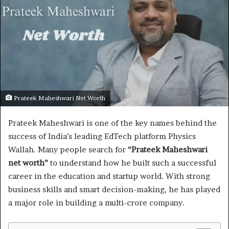
Prateek Maheshwari Net Worth
Prateek Maheshwari is one of the key names behind the
success of India’s leading EdTech platform Physics
Wallah. Many people search for
“Prateek Maheshwari
net worth”
to understand how he built such a successful
career in the education and startup world. With strong
business skills and smart decision-making, he has played
a major role in building a multi-crore company.