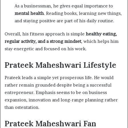
As a businessman, he gives equal importance to
mental health
. Reading books, learning new things,
and staying positive are part of his daily routine.
Overall, his fitness approach is simple
healthy eating,
regular activity, and a strong mindset
, which helps him
stay energetic and focused on his work.
Prateek Maheshwari Lifestyle
Prateek leads a simple yet prosperous life. He would
rather remain grounded despite being a successful
entrepreneur. Emphasis seems to be on business
expansion, innovation and long-range planning rather
than ostentation.
Prateek Maheshwari Fan