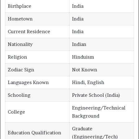
Birthplace
India
Hometown
India
Current Residence
India
Nationality
Indian
Religion
Hinduism
Zodiac Sign
Not Known
Languages Known
Hindi, English
Schooling
Private School (India)
Engineering/Technical
College
Background
Graduate
Education Qualification
(Engineering/Tech)