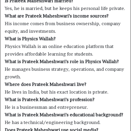
Is Prateek Maheshwari married?
Yes, he is married, but he keeps his personal life private.
What are Prateek Maheshwari’s income sources?
His income comes from business ownership, company
equity, and investments.
What is Physics Wallah?
Physics Wallah is an online education platform that
provides affordable learning for students.
What is Prateek Maheshwari’s role in Physics Wallah?
He manages business strategy, operations, and company
growth.
Where does Prateek Maheshwari live?
He lives in India, but his exact location is private.
What is Prateek Maheshwari’s profession?
He is a businessman and entrepreneur.
What is Prateek Maheshwari’s educational background?
He has a technical/engineering background.
Does Prateek Maheshwari use social media?