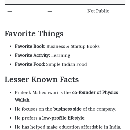
—
—
Not Public
Favorite Things
Favorite Book:
Business & Startup Books
Favorite Activity:
Learning
Favorite Food:
Simple Indian Food
Lesser Known Facts
Prateek Maheshwari is the
co-founder of Physics
Wallah
.
He focuses on the
business side
of the company.
He prefers a
low-profile lifestyle
.
He has helped make education affordable in India.