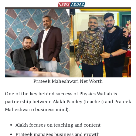
Prateek Maheshwari Net Worth
One of the key behind success of Physics Wallah is
partnership between Alakh Pandey (teacher) and Prateek
Maheshwari (business mind).
Alakh focuses on teaching and content
Prateek manages business and growth