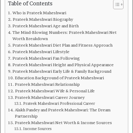
Table of Contents
Who is Prateek Maheshwari
Prateek Maheshwari Biography
Prateek Maheshwari Age and Birth
The Mind-Blowing Numbers: Prateek Maheshwari Net
Worth Breakdown
Prateek Maheshwari Diet Plan and Fitness Approach
Prateek Maheshwari Lifestyle
Prateek Maheshwari Fan Following
Prateek Maheshwari Height and Physical Appearance
Prateek Maheshwari Early Life & Family Background
Education Background of Prateek Maheshwari
Prateek Maheshwari Relationship
Prateek Maheshwari Wife & Personal Life
Prateek Maheshwari Career Journey
Prateek Maheshwari Professional Career
Alakh Pandey and Prateek Maheshwari: The Dream
Partnership
Prateek Maheshwari Net Worth & Income Sources
Income Sources