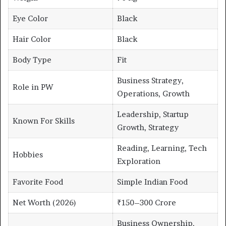
Eye Color
Black
Hair Color
Black
Body Type
Fit
Business Strategy,
Role in PW
Operations, Growth
Leadership, Startup
Known For Skills
Growth, Strategy
Reading, Learning, Tech
Hobbies
Exploration
Favorite Food
Simple Indian Food
Net Worth (2026)
₹150–300 Crore
Business Ownership,