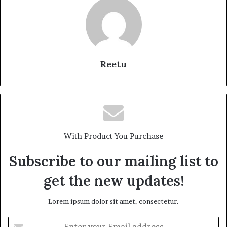
Reetu
With Product You Purchase
Subscribe to our mailing list to
get the new updates!
Lorem ipsum dolor sit amet, consectetur.
Enter