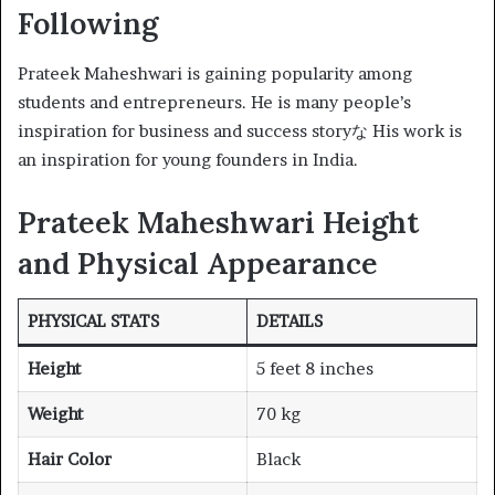
Following
Prateek Maheshwari is gaining popularity among
students and entrepreneurs. He is many people’s
inspiration for business and success storyな His work is
an inspiration for young founders in India.
Prateek Maheshwari Height
and Physical Appearance
PHYSICAL STATS
DETAILS
Height
5 feet 8 inches
Weight
70 kg
Hair Color
Black