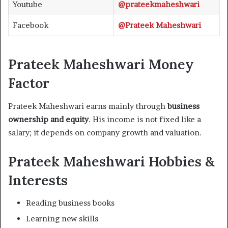
Youtube
@prateekmaheshwari
Facebook
@Prateek Maheshwari
Prateek Maheshwari Money
Factor
Prateek Maheshwari earns mainly through
business
ownership and equity
. His income is not fixed like a
salary; it depends on company growth and valuation.
Prateek Maheshwari Hobbies &
Interests
Reading business books
Learning new skills