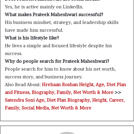
Yes, he is active mainly on LinkedIn.
What makes Prateek Maheshwari successful?
His business mindset, strategy, and leadership skills
have made him successful.
What is his lifestyle like?
He lives a simple and focused lifestyle despite his
success.
Why do people search for Prateek Maheshwari?
People search for him to know about his net worth,
success story, and business journey.
Also Read About:
Hrehaan Roshan Height, Age, Diet Plan
and Fitness, Biography, Family, Net Worth & More
>>
Satendra Soni Age, Diet Plan Biography, Height, Career,
Family, Social Media, Net Worth & More