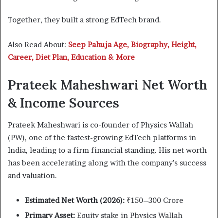
Together, they built a strong EdTech brand.
Also Read About:
Seep Pahuja Age, Biography, Height,
Career, Diet Plan, Education & More
Prateek Maheshwari Net Worth
& Income Sources
Prateek Maheshwari is co-founder of Physics Wallah
(PW), one of the fastest-growing EdTech platforms in
India, leading to a firm financial standing. His net worth
has been accelerating along with the company’s success
and valuation.
Estimated Net Worth (2026):
₹150–300 Crore
Primary Asset:
Equity stake in Physics Wallah