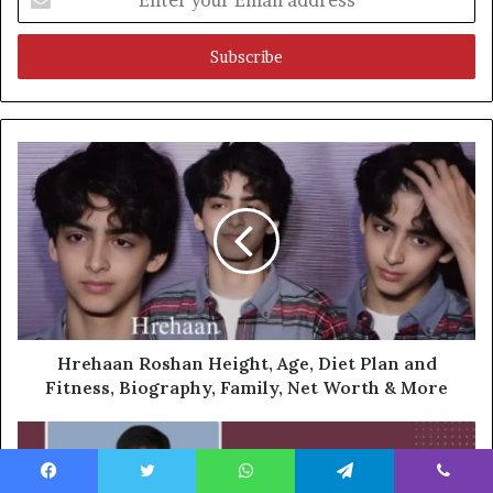
your
Email
address
Hrehaan Roshan Height, Age, Diet Plan and
Fitness, Biography, Family, Net Worth & More
Facebook
Twitter
WhatsApp
Telegram
Viber