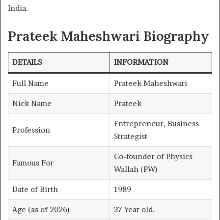
India.
Prateek Maheshwari Biography
DETAILS
INFORMATION
Full Name
Prateek Maheshwari
Nick Name
Prateek
Entrepreneur, Business
Profession
Strategist
Co-founder of Physics
Famous For
Wallah (PW)
Date of Birth
1989
Age (as of 2026)
37 Year old.