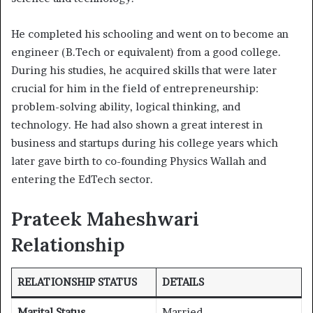
He completed his schooling and went on to become an
engineer (B.Tech or equivalent) from a good college.
During his studies, he acquired skills that were later
crucial for him in the field of entrepreneurship:
problem-solving ability, logical thinking, and
technology. He had also shown a great interest in
business and startups during his college years which
later gave birth to co-founding Physics Wallah and
entering the EdTech sector.
Prateek Maheshwari
Relationship
RELATIONSHIP STATUS
DETAILS
Marital Status
Married