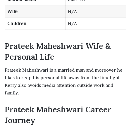
Wife
N/A
Children
N/A
Prateek Maheshwari Wife &
Personal Life
Prateek Maheshwari is a married man and moreover he
likes to keep his personal life away from the limelight.
Kerry also avoids media attention outside work and
family.
Prateek Maheshwari Career
Journey