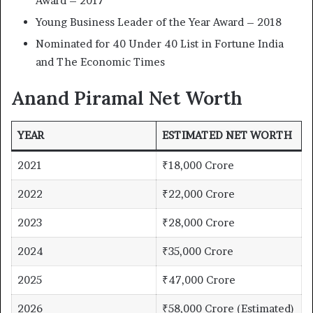
Award – 2017
Young Business Leader of the Year Award – 2018
Nominated for 40 Under 40 List in Fortune India
and The Economic Times
Anand Piramal Net Worth
YEAR
ESTIMATED NET WORTH
2021
₹18,000 Crore
2022
₹22,000 Crore
2023
₹28,000 Crore
2024
₹35,000 Crore
2025
₹47,000 Crore
2026
₹58,000 Crore (Estimated)