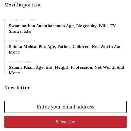
Most Important
December 11, 2024
Swaminathan Anantharaman Age, Biography, Wife, TV
Shows, Etc
December 9, 2024
Shloka Mehta: Bio, Age, Father, Children, Net Worth And
More
October 1, 2024
Sshura Khan: Age, Bio, Height, Profession, Net Worth And
More
Newsletter
Enter
your
Email
address