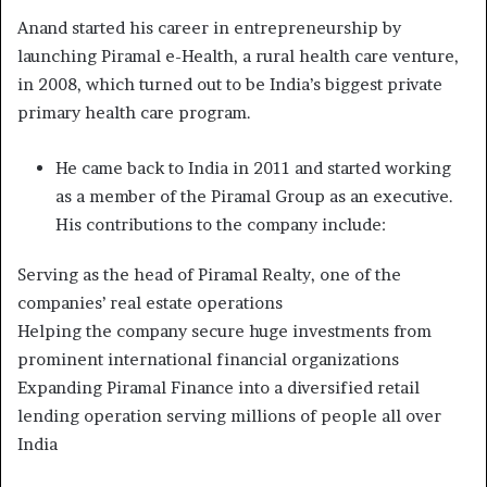
Anand started his career in entrepreneurship by
launching Piramal e-Health, a rural health care venture,
in 2008, which turned out to be India’s biggest private
primary health care program.
He came back to India in 2011 and started working
as a member of the Piramal Group as an executive.
His contributions to the company include:
Serving as the head of Piramal Realty, one of the
companies’ real estate operations
Helping the company secure huge investments from
prominent international financial organizations
Expanding Piramal Finance into a diversified retail
lending operation serving millions of people all over
India