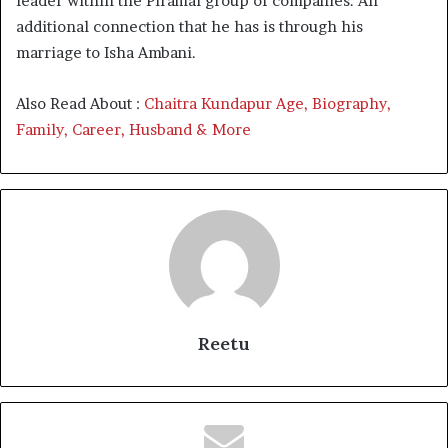
leader within the Piramal group of companies. An
additional connection that he has is through his
marriage to Isha Ambani.
Also Read About :
Chaitra Kundapur Age, Biography,
Family, Career, Husband & More
Reetu