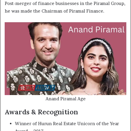
Post-merger of finance businesses in the Piramal Group,
he was made the Chairman of Piramal Finance.
Anand Piramal Age
Awards & Recognition
Winner of Hurun Real Estate Unicorn of the Year