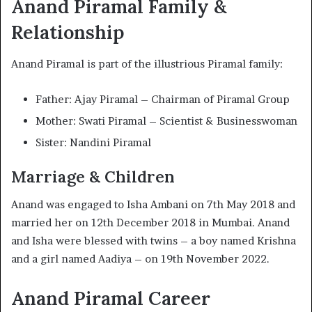
Anand Piramal Family &
Relationship
Anand Piramal is part of the illustrious Piramal family:
Father: Ajay Piramal – Chairman of Piramal Group
Mother: Swati Piramal – Scientist & Businesswoman
Sister: Nandini Piramal
Marriage & Children
Anand was engaged to Isha Ambani on 7th May 2018 and
married her on 12th December 2018 in Mumbai. Anand
and Isha were blessed with twins – a boy named Krishna
and a girl named Aadiya – on 19th November 2022.
Anand Piramal Career