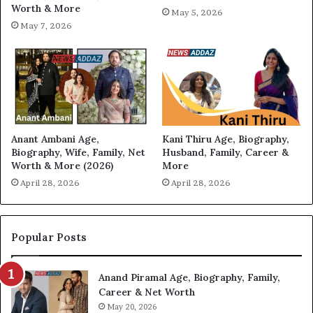
Worth & More
May 5, 2026
May 7, 2026
Anant Ambani Age,
Kani Thiru Age, Biography,
Biography, Wife, Family, Net
Husband, Family, Career &
Worth & More (2026)
More
April 28, 2026
April 28, 2026
Popular Posts
Anand Piramal Age, Biography, Family,
Career & Net Worth
May 20, 2026