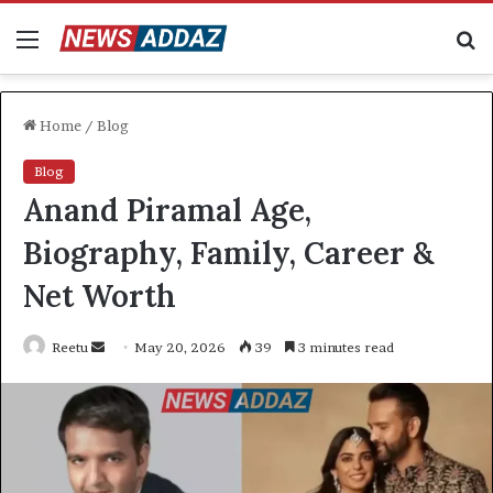
Menu
S
fo
Home
/
Blog
Blog
Anand Piramal Age,
Biography, Family, Career &
Net Worth
Send
Reetu
May 20, 2026
39
3 minutes read
an
email