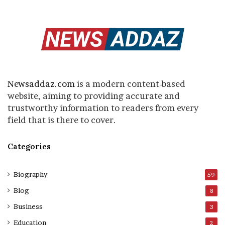
Newsaddaz.com
is a modern content-based
website, aiming to providing accurate and
trustworthy information to readers from every
field that is there to cover.
Categories
Biography
59
Blog
8
Business
3
Education
2