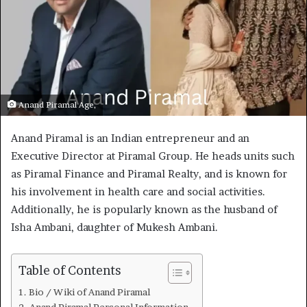
Anand Piramal Age,
Anand Piramal is an Indian entrepreneur and an
Executive Director at Piramal Group. He heads units such
as Piramal Finance and Piramal Realty, and is known for
his involvement in health care and social activities.
Additionally, he is popularly known as the husband of
Isha Ambani, daughter of Mukesh Ambani.
Table of Contents
Bio / Wiki of Anand Piramal
Anand Piramal Personal Information