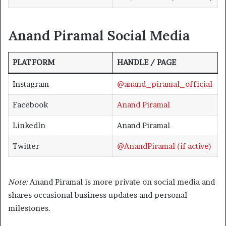
Anand Piramal
Social Medi
a
PLATFORM
HANDLE / PAGE
Instagram
@anand_piramal_official
Facebook
Anand Piramal
LinkedIn
Anand Piramal
Twitter
@AnandPiramal (if active)
Note:
Anand Piramal is more private on social media and
shares occasional business updates and personal
milestones.