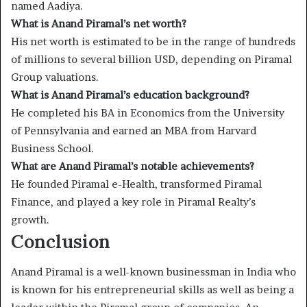
named Aadiya.
What is Anand Piramal’s net worth?
His net worth is estimated to be in the range of hundreds
of millions to several billion USD, depending on Piramal
Group valuations.
What is Anand Piramal’s education background?
He completed his BA in Economics from the University
of Pennsylvania and earned an MBA from Harvard
Business School.
What are Anand Piramal’s notable achievements?
He founded Piramal e-Health, transformed Piramal
Finance, and played a key role in Piramal Realty’s
growth.
Conclusion
Anand Piramal is a well-known businessman in India who
is known for his entrepreneurial skills as well as being a