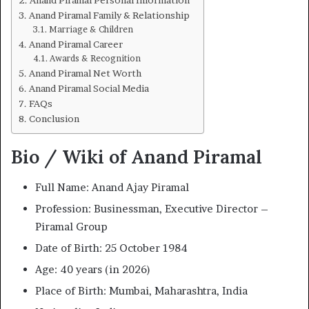
Anand Piramal Family & Relationship
Marriage & Children
Anand Piramal Career
Awards & Recognition
Anand Piramal Net Worth
Anand Piramal Social Media
FAQs
Conclusion
Bio / Wiki of Anand Piramal
Full Name: Anand Ajay Piramal
Profession: Businessman, Executive Director –
Piramal Group
Date of Birth: 25 October 1984
Age: 40 years (in 2026)
Place of Birth: Mumbai, Maharashtra, India