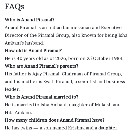
FAQs
Who is Anand Piramal?
Anand Piramal is an Indian businessman and Executive
Director of the Piramal Group, also known for being Isha
Ambani’s husband.
How old is Anand Piramal?
He is 40 years old as of 2026, born on 25 October 1984.
Who are Anand Piramal’s parents?
His father is Ajay Piramal, Chairman of Piramal Group,
and his mother is Swati Piramal, a scientist and business
leader.
Who is Anand Piramal married to?
He is married to Isha Ambani, daughter of Mukesh and
Nita Ambani.
How many children does Anand Piramal have?
He has twins — a son named Krishna and a daughter