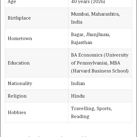
Age
40 years (2026)
Mumbai, Maharashtra,
Birthplace
India
Bagar, Jhunjhunu,
Hometown
Rajasthan
BA Economics (University
Education
of Pennsylvania), MBA
(Harvard Business School)
Nationality
Indian
Religion
Hindu
Travelling, Sports,
Hobbies
Reading