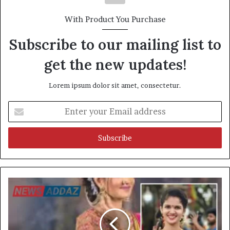
With Product You Purchase
Subscribe to our mailing list to
get the new updates!
Lorem ipsum dolor sit amet, consectetur.
Enter
your
Email
address