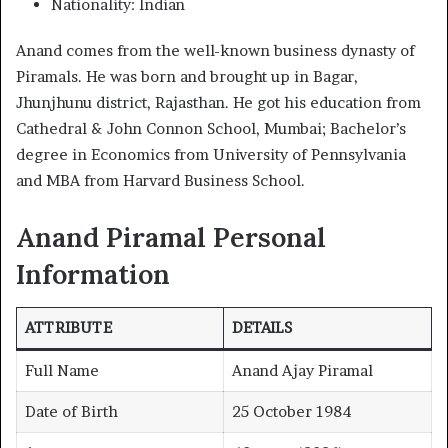
Nationality: Indian
Anand comes from the well-known business dynasty of
Piramals. He was born and brought up in Bagar,
Jhunjhunu district, Rajasthan. He got his education from
Cathedral & John Connon School, Mumbai; Bachelor’s
degree in Economics from University of Pennsylvania
and MBA from Harvard Business School.
Anand Piramal
Personal
Information
ATTRIBUTE
DETAILS
Full Name
Anand Ajay Piramal
Date of Birth
25 October 1984