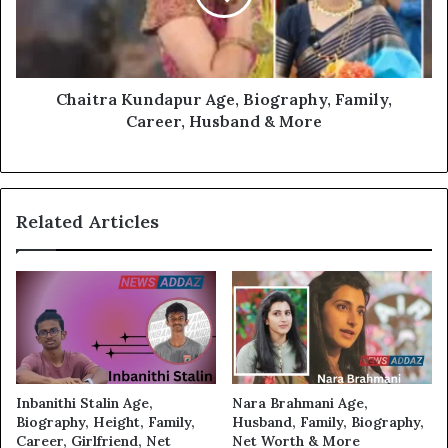
Chaitra Kundapur Age, Biography, Family,
Career, Husband & More
Related Articles
Inbanithi Stalin Age,
Nara Brahmani Age,
Biography, Height, Family,
Husband, Family, Biography,
Career, Girlfriend, Net
Net Worth & More