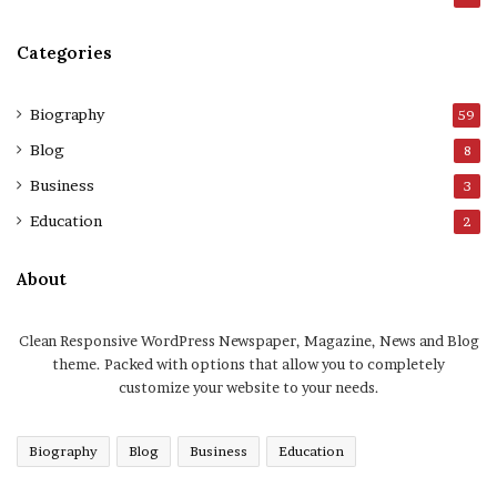
Categories
Biography
59
Blog
8
Business
3
Education
2
About
Clean Responsive WordPress Newspaper, Magazine, News and Blog
theme. Packed with options that allow you to completely
customize your website to your needs.
Biography
Blog
Business
Education