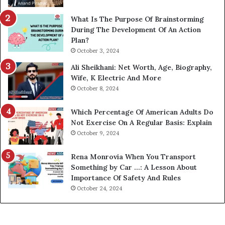
What Is The Purpose Of Brainstorming
During The Development Of An Action
Plan?
October 3, 2024
Ali Sheikhani: Net Worth, Age, Biography,
Wife, K Electric And More
October 8, 2024
Which Percentage Of American Adults Do
Not Exercise On A Regular Basis: Explain
October 9, 2024
Rena Monrovia When You Transport
Something by Car …: A Lesson About
Importance Of Safety And Rules
October 24, 2024